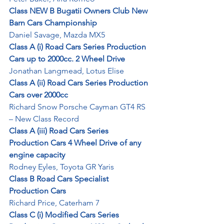
Class NEW B Bugatii Owners Club New 
Barn Cars Championship
Daniel Savage, Mazda MX5
Class A (i) Road Cars Series Production 
Cars up to 2000cc. 2 Wheel Drive
Jonathan Langmead, Lotus Elise
Class A (ii) Road Cars Series Production 
Cars over 2000cc
Richard Snow Porsche Cayman GT4 RS 
– New Class Record
Class A (iii) Road Cars Series 
Production Cars 4 Wheel Drive of any 
engine capacity
Rodney Eyles, Toyota GR Yaris
Class B Road Cars Specialist 
Production Cars
Richard Price, Caterham 7
Class C (i) Modified Cars Series 