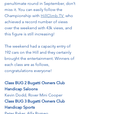
penultimate round in September, don’t 
miss it. You can easily follow the 
Championship with 
HillClimb.TV
 who 
achieved a record number of views 
over the weekend with 43k views, and 
this figure is still increasing!
The weekend had a capacity entry of 
192 cars on the Hill and they certainly 
brought the entertainment. Winners of 
each class are as follows, 
congratulations everyone!
Class BUG 2 Bugatti Owners Club 
Handicap Saloons
Kevin Dodd, Rover Mini Cooper
Class BUG 3 Bugatti Owners Club 
Handicap Sports
Peter Baker, Alfa Romeo