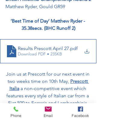
Matthew Ryder, Gould GR59
‘Best Time of Day’ Matthew Ryder - 
35.38secs. (BHC Runoff 2)
Results Prescott April 27
.pdf
Download PDF • 235KB
Join us at Prescott for our next event in 
two weeks time on 10th May, 
Prescott 
Italia
 a non-competitive event which 
features every style of Italian car from a 
Fiat 500 to Ferraris and Lamborghinis.
Phone
Email
Facebook
Get your early bird tickets below!
Prescott Italia | Prescott Hill Climb