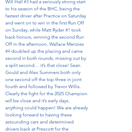
Will Hall 
#3
 had a seriously strong start 
to his season of the BHC, being the 
fastest driver after Practice on Saturday 
and went on to win in the first Run Off 
on Sunday, while Matt Ryder 
#1
 took 
back honors, winning the second Run 
Off in the afternoon. Wallace Menzies 
#4
 doubled up the placing and came 
second in both rounds, missing out by 
a split second… it’s that close! Sean 
Gould and Alex Summers both only 
one second off the top three in joint 
fourth and followed by Trevor Willis. 
Clearly the fight for the 2025 Champion 
will be close and it’s early days, 
anything could happen! We are already 
looking forward to having these 
astounding cars and determined 
drivers back at Prescott for the 