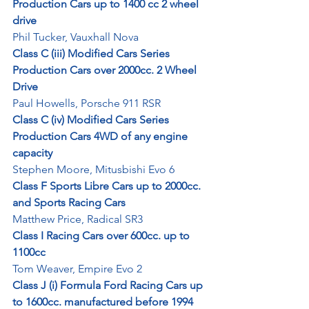
Production Cars up to 1400 cc 2 wheel 
drive
Phil Tucker, Vauxhall Nova
Class C (iii) Modified Cars Series 
Production Cars over 2000cc. 2 Wheel 
Drive
Paul Howells, Porsche 911 RSR
Class C (iv) Modified Cars Series 
Production Cars 4WD of any engine 
capacity
Stephen Moore, Mitusbishi Evo 6
Class F Sports Libre Cars up to 2000cc. 
and Sports Racing Cars
Matthew Price, Radical SR3
Class I Racing Cars over 600cc. up to 
1100cc
Tom Weaver, Empire Evo 2
Class J (i) Formula Ford Racing Cars up 
to 1600cc. manufactured before 1994