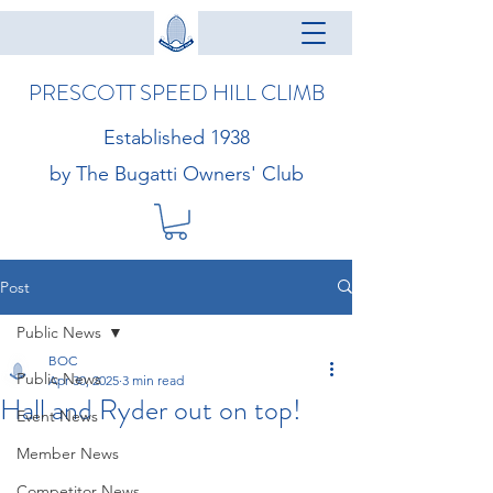
PRESCOTT SPEED HILL CLIMB
Established 1938
by The Bugatti Owners' Club
Post
Public News
BOC
Public News
Apr 30, 2025
3 min read
Hall and Ryder out on top!
Event News
Member News
Competitor News