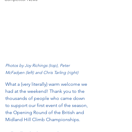
Photos by Joy Richings (top), Peter 
McFadyen (left) and Chris Tarling (right)
What a (very literally) warm welcome we 
had at the weekend! Thank you to the 
thousands of people who came down 
to support our first event of the season, 
the Opening Round of the British and 
Midland Hill Climb Championships.