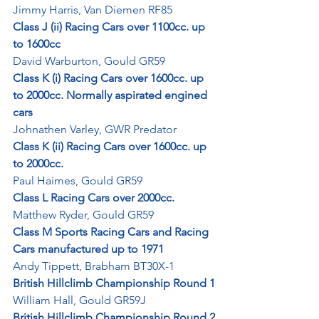
Jimmy Harris, Van Diemen RF85
Class J (ii) Racing Cars over 1100cc. up 
to 1600cc
David Warburton, Gould GR59
Class K (i) Racing Cars over 1600cc. up 
to 2000cc. Normally aspirated engined 
cars
Johnathen Varley, GWR Predator
Class K (ii) Racing Cars over 1600cc. up 
to 2000cc.
Paul Haimes, Gould GR59
Class L Racing Cars over 2000cc.
Matthew Ryder, Gould GR59
Class M Sports Racing Cars and Racing 
Cars manufactured up to 1971
Andy Tippett, Brabham BT30X-1
British Hillclimb Championship Round 1
William Hall, Gould GR59J
British Hillclimb Championship Round 2