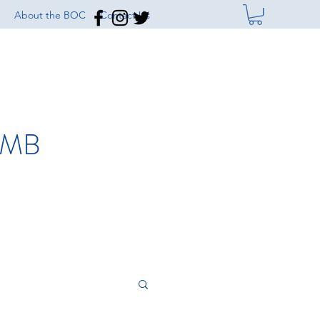
About the BOC
Contact Us
IMB