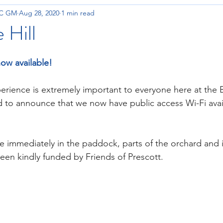
OC GM
Aug 28, 2020
1 min read
 Hill
now available!
perience is extremely important to everyone here at the 
 to announce that we now have public access Wi-Fi avail
le immediately in the paddock, parts of the orchard and i
en kindly funded by Friends of Prescott.