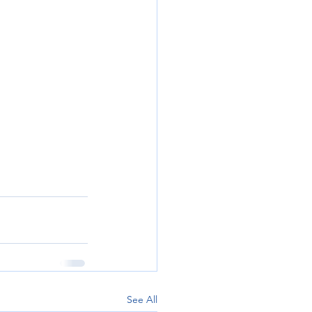
See All