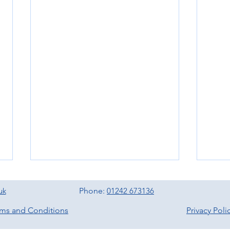
uk
Phone:
01242 673136
rms and Conditions
Privacy Poli