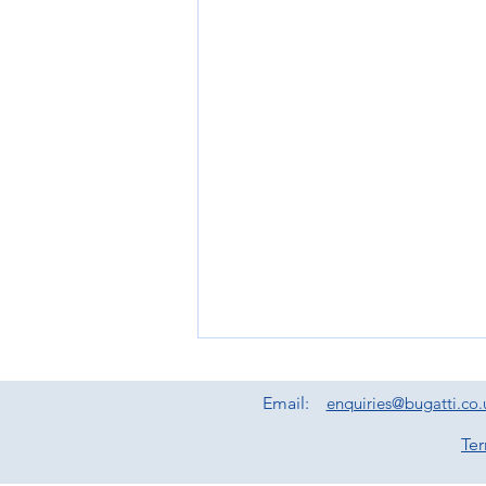
Email:
enquiries@bugatti.co.
Te