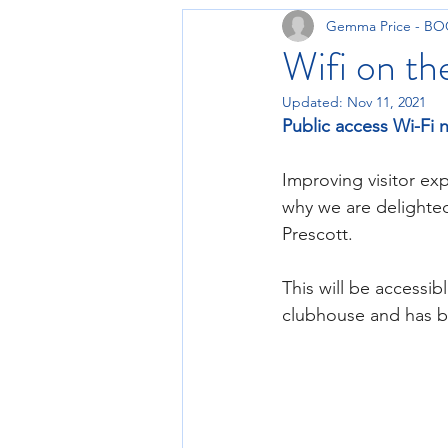
Gemma Price - B
Wifi on the
Updated:
Nov 11, 2021
Public access Wi-Fi 
Improving visitor ex
why we are delighted
Prescott.
This will be accessib
clubhouse and has be