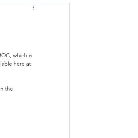
BOC, which is 
able here at 
n the 