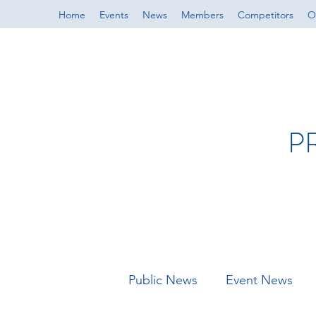
Home
Events
News
Members
Competitors
Of
P
Public News
Event News