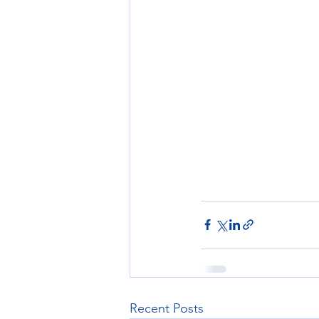
Recent Posts