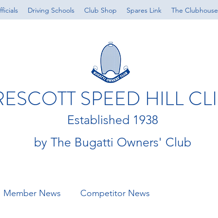
ficials
Driving Schools
Club Shop
Spares Link
The Clubhouse
RESCOTT SPEED HILL CL
Established 1938
by The Bugatti Owners' Club
Member News
Competitor News