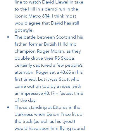
line to watch David Llewellin take 
to the Hill in a demo run in the 
iconic Metro 6R4. I think most 
would agree that David has still 
got style.
The battle between Scott and his 
father, former British Hillclimb 
champion Roger Moran, as they 
double drove their R5 Skoda 
certainly captured a few people’s 
attention. Roger set a 43.65 in his 
first timed, but it was Scott who 
came out on top by a nose, with 
an impressive 43.17 – fastest time 
of the day.
Those standing at Ettores in the 
darkness when Eynon Price lit up 
the track (as well as his tyres!) 
would have seen him flying round 