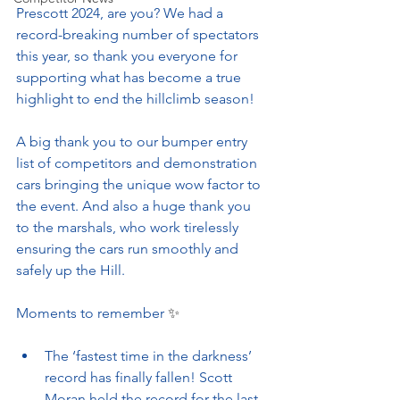
Prescott 2024, are you? We had a 
record-breaking number of spectators 
this year, so thank you everyone for 
supporting what has become a true 
highlight to end the hillclimb season!
A big thank you to our bumper entry 
list of competitors and demonstration 
cars bringing the unique wow factor to 
the event. And also a huge thank you 
to the marshals, who work tirelessly 
ensuring the cars run smoothly and 
safely up the Hill.
Moments to remember 
✨
The ‘fastest time in the darkness’ 
record has finally fallen! Scott 
Moran held the record for the last 