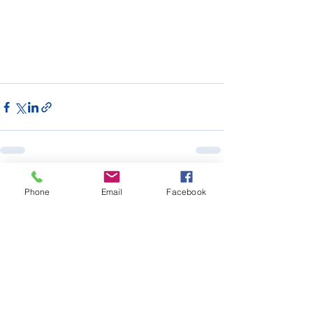
See All
Recent Posts
Phone
Email
Facebook