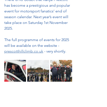
has become a prestigious and popular 
event for motorsport fanatics’ end of 
season calendar. Next year’s event will 
take place on Saturday 1st November 
2025.
The full programme of events for 2025 
will be available on the website - 
prescotthillclimb.co.uk
 - very shortly.