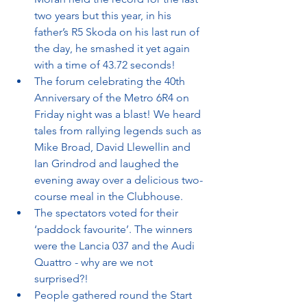
two years but this year, in his 
father’s R5 Skoda on his last run of 
the day, he smashed it yet again 
with a time of 43.72 seconds!
The forum celebrating the 40th 
Anniversary of the Metro 6R4 on 
Friday night was a blast! We heard 
tales from rallying legends such as 
Mike Broad, David Llewellin and 
Ian Grindrod and laughed the 
evening away over a delicious two-
course meal in the Clubhouse.
The spectators voted for their 
‘paddock favourite’. The winners 
were the Lancia 037 and the Audi 
Quattro - why are we not 
surprised?!
People gathered round the Start 