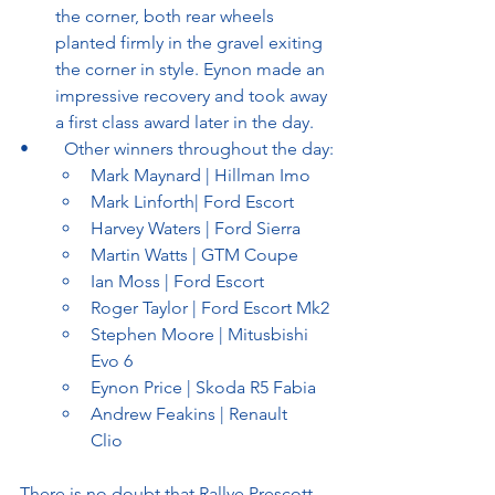
the corner, both rear wheels 
planted firmly in the gravel exiting 
the corner in style. Eynon made an 
impressive recovery and took away 
a first class award later in the day.
•	Other winners throughout the day:
Mark Maynard | Hillman Imo
Mark Linforth| Ford Escort
Harvey Waters | Ford Sierra
Martin Watts | GTM Coupe
Ian Moss | Ford Escort
Roger Taylor | Ford Escort Mk2
Stephen Moore | Mitusbishi 
Evo 6
Eynon Price | Skoda R5 Fabia
Andrew Feakins | Renault 
Clio	
There is no doubt that Rallye Prescott 