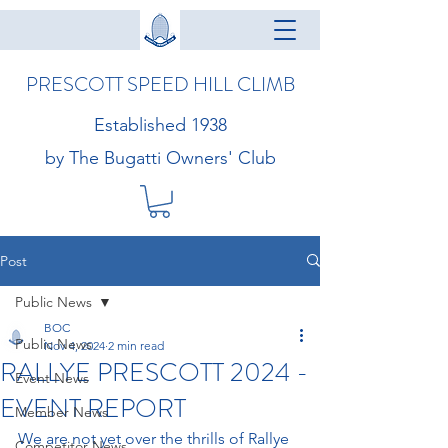
PRESCOTT SPEED HILL CLIMB
Established 1938
by The Bugatti Owners' Club
Post
Public News
BOC
Public News
Nov 4, 2024
2 min read
RALLYE PRESCOTT 2024 -
Event News
EVENT REPORT
Member News
We are not yet over the thrills of Rallye 
Competitor News