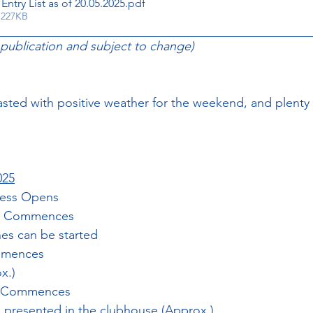
Entry List as of 20.05.2025
.pdf
 227KB
 publication and subject to change)
ted with positive weather for the weekend, and plenty 
025
cess Opens
ing Commences
nes can be started
ommences
x.)
n Commences
 presented in the clubhouse (Approx.)