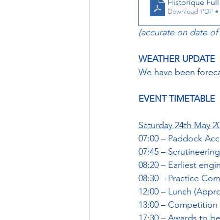
Historique Full 
Download PDF •
(accurate on date of
WEATHER UPDATE
We have been forecas
EVENT TIMETABLE
Saturday 24th May 2
07:00 – Paddock Ac
07:45 – Scrutineer
08:20 – Earliest engi
08:30 – Practice C
12:00 – Lunch (Appro
13:00 – Competitio
17:30 – Awards to be