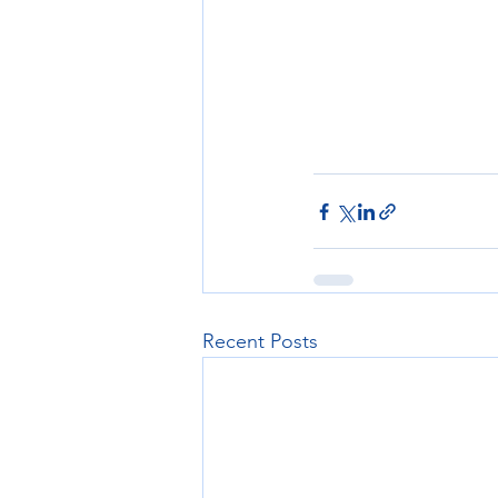
Recent Posts