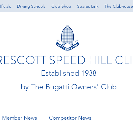
ficials
Driving Schools
Club Shop
Spares Link
The Clubhouse
RESCOTT SPEED HILL CL
Established 1938
by The Bugatti Owners' Club
Member News
Competitor News