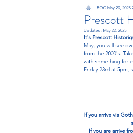
BOC
May 20, 2025
Prescott H
Updated:
May 22, 2025
It's Prescott Histori
May, you will see ove
from the 2000's. Ta
with something for ev
Friday 23rd at 5pm, 
If you arrive via Go
If you are arrive f