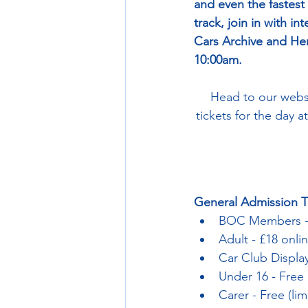
and even the fastest
track, join in with in
Cars Archive and Her
10:00am.
Head to our websi
tickets for the day a
General Admission T
BOC Members -
Adult - £18 onli
Car Club Display
Under 16 - Free
Carer - Free (li