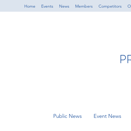
Home
Events
News
Members
Competitors
Of
P
Public News
Event News