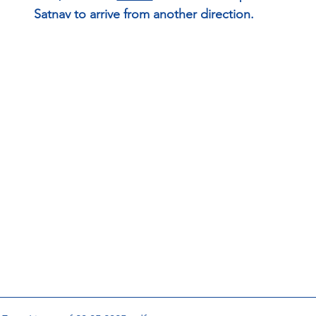
Satnav to arrive from another direction.