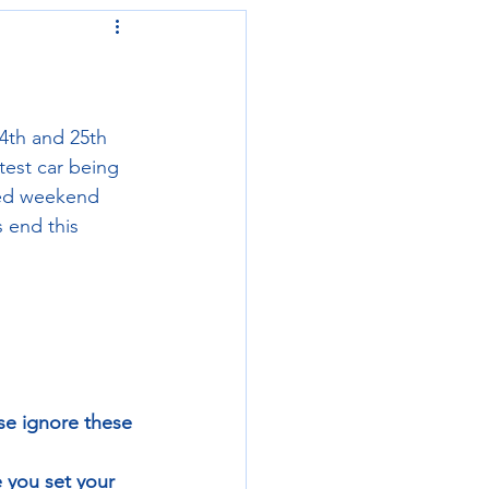
4th and 25th 
test car being 
ked weekend 
 end this 
se ignore these 
 you set your 