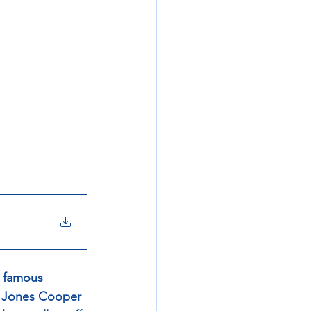
a famous 
- Jones Cooper 