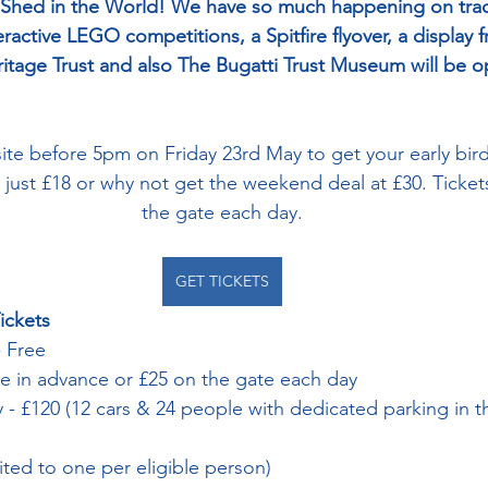
 Shed in the World! We have so much happening on track
teractive LEGO competitions, a Spitfire flyover, a display 
itage Trust and also The Bugatti Trust Museum will be 
te before 5pm on Friday 23rd May to get your early bir
t just £18 or why not get the weekend deal at £30. Tickets
the gate each day.
GET TICKETS
ickets
 Free
ne in advance or £25 on the gate each day
 - £120 (12 cars & 24 people with dedicated parking in 
mited to one per eligible person)