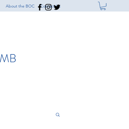
About the BOC
Contact Us
IMB