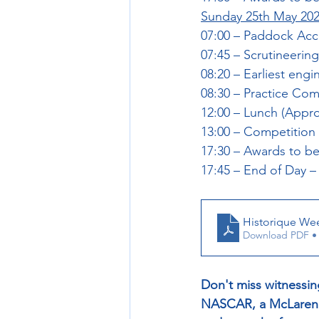
Sunday 25th May 20
07:00 – Paddock Ac
07:45 – Scrutineer
08:20 – Earliest engi
08:30 – Practice C
12:00 – Lunch (Appro
13:00 – Competition
17:30 – Awards to be
17:45 – End of Day –
Historique We
Download PDF •
Don't miss witnessin
NASCAR, a McLaren M