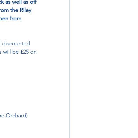
 as well as off 
from the Riley 
open from 
d discounted 
 will be £25 on 
the Orchard)