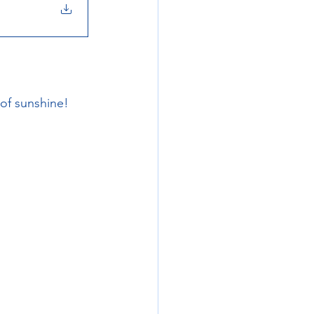
of sunshine!