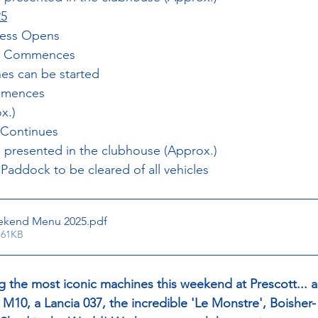
25
cess Opens
ing Commences
nes can be started
ommences
x.)
 Continues
 presented in the clubhouse (Approx.)
 Paddock to be cleared of all vehicles
ekend Menu 2025
.pdf
 61KB
g the most iconic machines this weekend at Prescott... 
10, a Lancia 037, the incredible 'Le Monstre', Boisher