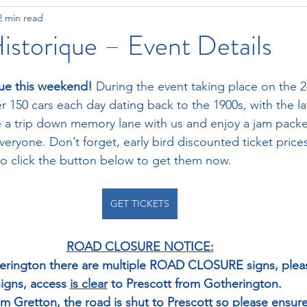
2 min read
istorique – Event Details
que this weekend! 
During the event taking place on the 2
r 150 cars each day dating back to the 1900s, with the la
ke a trip down memory lane with us and enjoy a jam pac
eryone. Don’t forget, early bird discounted ticket prices
so click the button below to get them now.
GET TICKETS
ROAD CLOSURE NOTICE:
therington there are multiple ROAD CLOSURE signs, plea
signs, access 
is clear
 to Prescott from Gotherington. 
rom Gretton, the road 
is shut
 to Prescott so please ensure