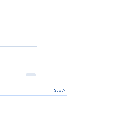
See All