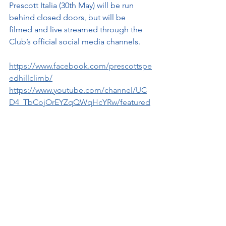
Prescott Italia (30th May) will be run 
behind closed doors, but will be 
filmed and live streamed through the 
Club’s official social media channels.
https://www.facebook.com/prescottspe
edhillclimb/
https://www.youtube.com/channel/UC
D4_TbCojOrEYZqQWqHcYRw/featured