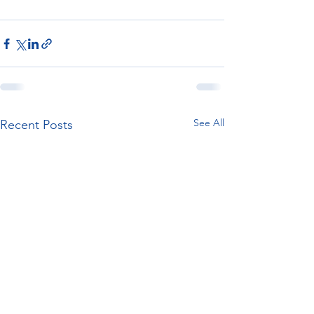
See All
Recent Posts