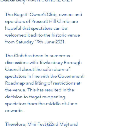
The Bugatti Owner’s Club, owners and 
operators of Prescott Hill Climb, are 
hopeful that spectators can be 
welcomed back to the historic venue 
from Saturday 19th June 2021. 
The Club has been in numerous 
discussions with Tewkesbury Borough 
Council about the safe return of 
spectators in line with the Government 
Roadmap and lifting of restrictions at 
the venue. This has resulted in the 
decision to target re-opening 
spectators from the middle of June 
onwards. 
Therefore, Mini Fest (22nd May) and 