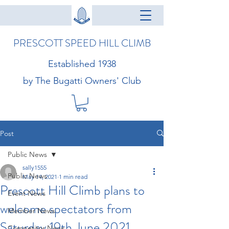
PRESCOTT SPEED HILL CLIMB
Established 1938
by The Bugatti Owners' Club
Post
Public News
sally1555
Public News
May 14, 2021
1 min read
Prescott Hill Climb plans to
Event News
welcome spectators from
Member News
Saturday 19th June 2021
Competitor News