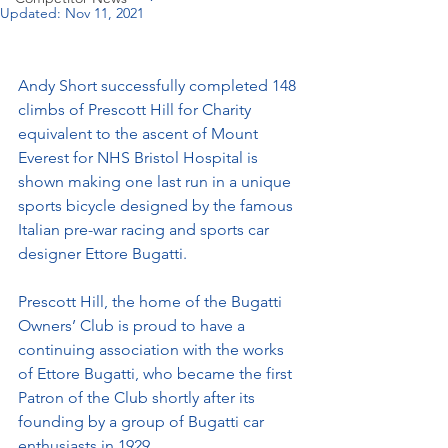
Updated:
Nov 11, 2021
Andy Short successfully completed 148 
climbs of Prescott Hill for Charity 
equivalent to the ascent of Mount 
Everest for NHS Bristol Hospital is 
shown making one last run in a unique 
sports bicycle designed by the famous 
Italian pre-war racing and sports car 
designer Ettore Bugatti.
Prescott Hill, the home of the Bugatti 
Owners’ Club is proud to have a 
continuing association with the works 
of Ettore Bugatti, who became the first 
Patron of the Club shortly after its 
founding by a group of Bugatti car 
enthusiasts in 1929.