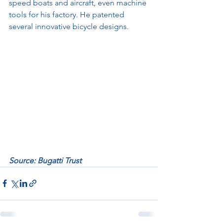
speed boats and aircraft, even machine 
tools for his factory. He patented 
several innovative bicycle designs.
Source: Bugatti Trust