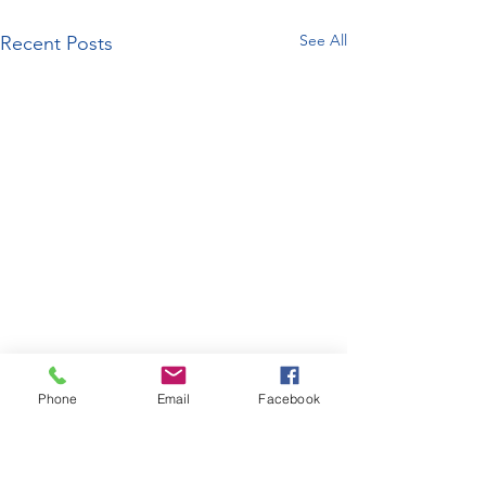
See All
Recent Posts
Phone
Email
Facebook
enquiries@bugatti.co.uk