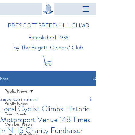
PRESCOTT SPEED HILL CLIMB
Established 1938
by The Bugatti Owners' Club
Post
Public News
Jun 26, 2020
1 min read
Public News
Local Cyclist Climbs Historic
Event News
Motorsport Venue 148 Times
Member News
in NHS Charity Fundraiser
Competitor News