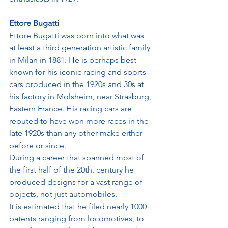
Ettore Bugatti
Ettore Bugatti was born into what was 
at least a third generation artistic family 
in Milan in 1881. He is perhaps best 
known for his iconic racing and sports 
cars produced in the 1920s and 30s at 
his factory in Molsheim, near Strasburg, 
Eastern France. His racing cars are 
reputed to have won more races in the 
late 1920s than any other make either 
before or since.
During a career that spanned most of 
the first half of the 20th. century he 
produced designs for a vast range of 
objects, not just automobiles. 
It is estimated that he filed nearly 1000 
patents ranging from locomotives, to 