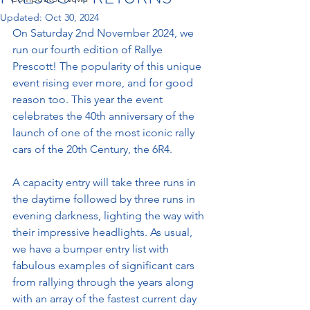
Updated:
Oct 30, 2024
On Saturday 2nd November 2024, we 
run our fourth edition of Rallye 
Prescott! The popularity of this unique 
event rising ever more, and for good 
reason too. This year the event 
celebrates the 
40th anniversary of the 
launch of one of the most iconic rally 
cars of the 20th Century, the 6R4.
A capacity entry will take
 three runs in 
the daytime followed by three runs in 
evening darkness, lighting the way with 
their impressive headlights. As usual, 
we have a bumper entry list with 
fabulous examples of significant cars 
from rallying through the years along 
with an array of the fastest current day 