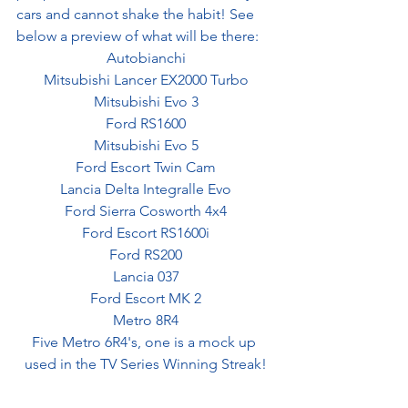
cars and cannot shake the habit! See 
below a preview of what will be there:
Autobianchi
Mitsubishi Lancer EX2000 Turbo
Mitsubishi Evo 3
Ford RS1600
Mitsubishi Evo 5
Ford Escort Twin Cam
Lancia Delta Integralle Evo
Ford Sierra Cosworth 4x4
Ford Escort RS1600i
Ford RS200
Lancia 037
Ford Escort MK 2
Metro 8R4
Five Metro 6R4's, one is a mock up 
used in the TV Series Winning Streak!