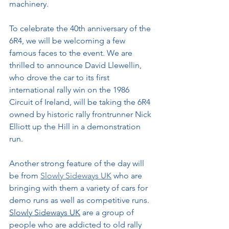
machinery.
To celebrate the 40th anniversary of the 
6R4, we will be welcoming a few 
famous faces to the event. We are 
thrilled to announce 
David Llewellin, 
who drove the car to its first 
international rally win on the 1986 
Circuit of Ireland, will be taking the 6R4 
owned by historic rally frontrunner Nick 
Elliott up the Hill 
in a demonstration 
run.
Another strong feature of the day will 
be from 
Slowly Sideways UK
 who are 
bringing with them a variety of cars for 
demo runs as well as competitive runs. 
Slowly Sideways UK
 are a group 
of 
people who are addicted to old rally 