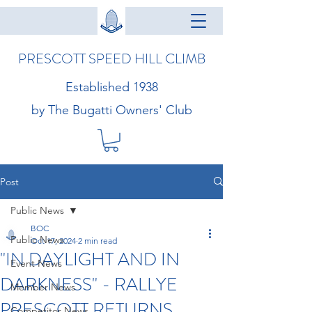
PRESCOTT SPEED HILL CLIMB
Established 1938
by The Bugatti Owners' Club
Post
Public News
BOC
Public News
Oct 17, 2024
2 min read
"IN DAYLIGHT AND IN
Event News
DARKNESS" - RALLYE
Member News
PRESCOTT RETURNS
Competitor News