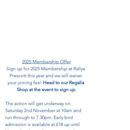
2025 Membership Offer
Sign up for 2025 Membership at Rallye 
Prescott this year and we will waiver 
your joining fee! 
Head to our Regalia 
Shop at the event to sign up.
The action will get underway on 
Saturday 2nd November at 10am and 
run through to 7.
30pm
. Early bird 
admission is available at £18 up until 