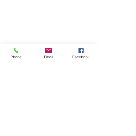
Phone
Email
Facebook
See All
Recent Posts