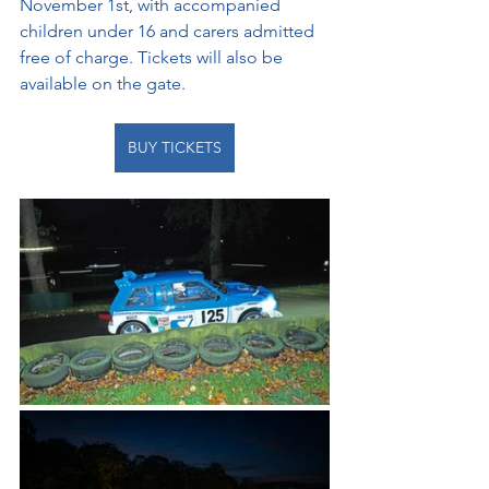
November 1st, with accompanied 
children under 16 and carers admitted 
free of charge.
Tickets will also be 
available on the gate.
BUY TICKETS