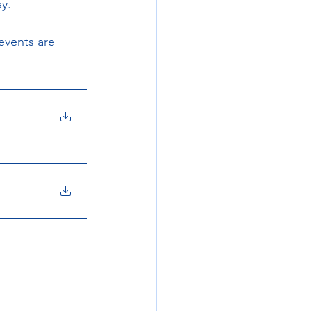
y.
events are 