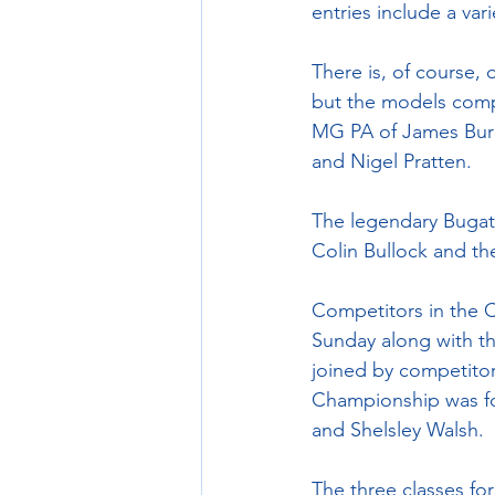
entries include a va
There is, of course
but the models comp
MG PA of James Burme
and Nigel Pratten.
The legendary Bugatt
Colin Bullock and t
Competitors in the C
Sunday along with th
joined by competitor
Championship was fo
and Shelsley Walsh.
The three classes for