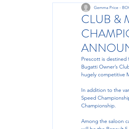
Gemma Price - B
CLUB & 
CHAMPIO
ANNOU
Prescott is destined 
Bugatti Owner’s Club
hugely competitive 
In addition to the va
Speed Championship
Championship.
Among the saloon ca