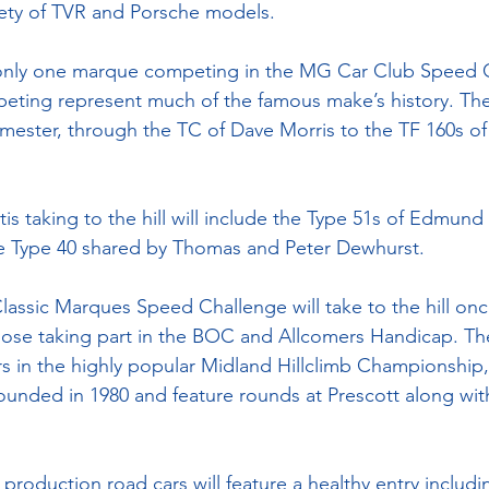
riety of TVR and Porsche models.
, only one marque competing in the MG Car Club Speed
eting represent much of the famous make’s history. The
ster, through the TC of Dave Morris to the TF 160s of 
is taking to the hill will include the Type 51s of Edmun
he Type 40 shared by Thomas and Peter Dewhurst.
lassic Marques Speed Challenge will take to the hill onc
ose taking part in the BOC and Allcomers Handicap. The
s in the highly popular Midland Hillclimb Championship,
unded in 1980 and feature rounds at Prescott along wit
 production road cars will feature a healthy entry includ