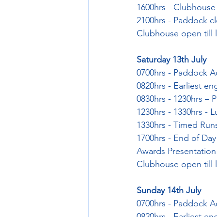
1600hrs - Clubhouse 
2100hrs - Paddock c
Clubhouse open till 
Saturday 13th July
0700hrs - Paddock 
0820hrs - Earliest en
0830hrs - 1230hrs – P
1230hrs - 1330hrs - 
1330hrs - Timed Run
1700hrs - End of Day
Awards Presentation
Clubhouse open till l
Sunday 14th July
0700hrs - Paddock 
0820hrs - Earliest en