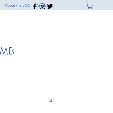
About the BOC
Contact Us
IMB