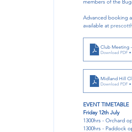
members of the Bugat
Advanced booking and
available at 
prescotth
Club Meeting - 
Download PDF •
Midland Hill C
Download PDF •
EVENT TIMETABLE
Friday 12th July
1300hrs - Orchard o
1300hrs - Paddock 