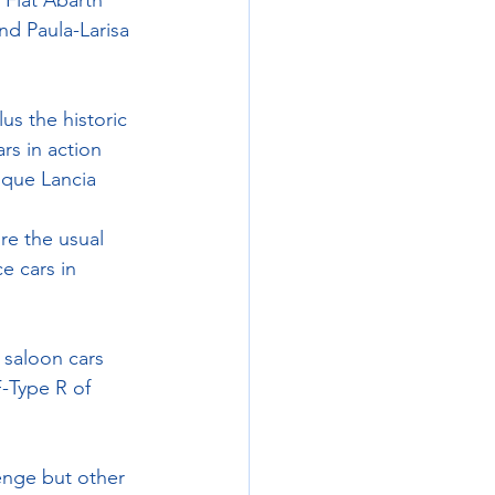
Fiat Abarth 
d Paula-Larisa 
lus the historic 
s in action 
ique Lancia 
re the usual 
e cars in 
 saloon cars 
-Type R of 
enge but other 