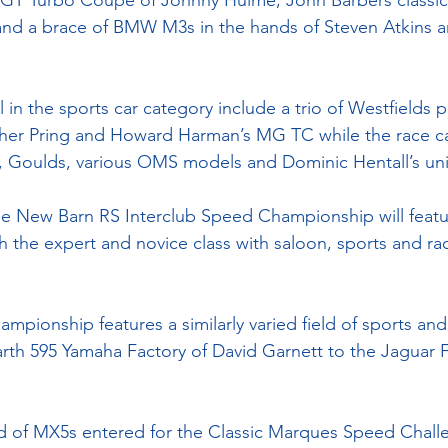
5 GT Turbo Coupe of Johnny Hulme, John Barbers classic 
nd a brace of BMW M3s in the hands of Steven Atkins an
l in the sports car category include a trio of Westfields p
pher Pring and Howard Harman’s MG TC while the race car
s, Goulds, various OMS models and Dominic Hentall’s un
 the New Barn RS Interclub Speed Championship will featu
th the expert and novice class with saloon, sports and rac
ionship features a similarly varied field of sports and
arth 595 Yamaha Factory of David Garnett to the Jaguar F
eld of MX5s entered for the Classic Marques Speed Chall