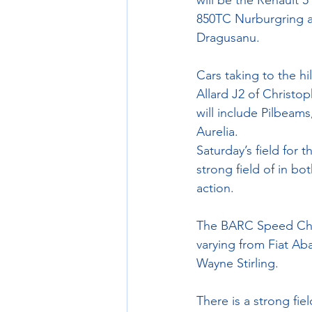
will be the Renault 
850TC Nurburgring a
Dragusanu.
Cars taking to the hil
Allard J2 of Christo
will include Pilbeam
Aurelia.
Saturday’s field for
strong field of in bo
action. 
The BARC Speed Champ
varying from Fiat Ab
Wayne Stirling.
There is a strong fi