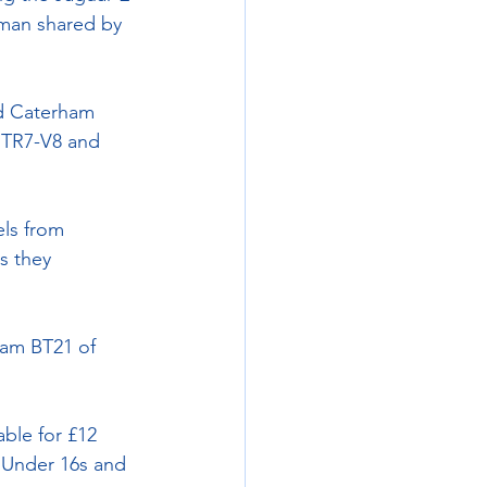
man shared by 
nd Caterham 
s TR7-V8 and 
els from 
s they 
ham BT21 of 
ble for £12 
 Under 16s and 