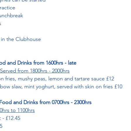
ractice
Lunchbreak
s
 in the Clubhouse
od and Drinks from 1600hrs - late
Served from 1800hrs - 2000hrs
on fries, mushy peas, lemon and tartare sauce £12
nbow slaw, mint yoghurt, served with skin on fries £10
Food and Drinks from 0700hrs - 2300hrs
0hrs to 1100hrs
t - £12.45
75