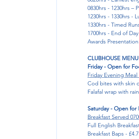
0830hrs - 1230hrs – P
1230hrs - 1330hrs - 
1330hrs - Timed Run
1700hrs - End of Day
Awards Presentation
CLUBHOUSE MENU
Friday - Open for Fo
Friday Evening Meal 
Cod bites with skin 
Falafal wrap with rai
Saturday - Open for 
Breakfast Served 070
Full English Breakfas
Breakfast Baps - £4.