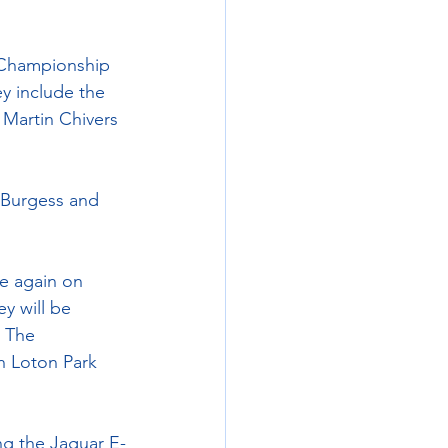
 Championship 
y include the 
Martin Chivers 
d Burgess and 
e again on 
y will be 
 The 
h Loton Park 
ing the Jaguar E-