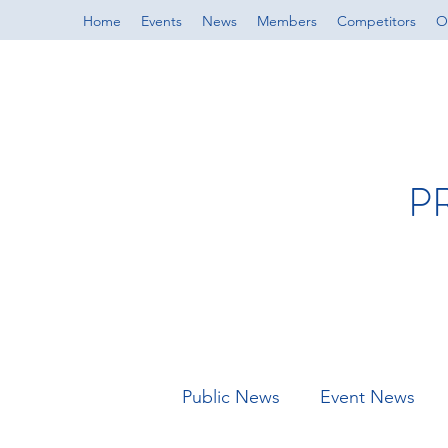
Home
Events
News
Members
Competitors
Of
P
Public News
Event News