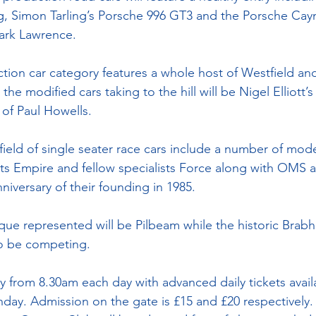
g, Simon Tarling’s Porsche 996 GT3 and the Porsche Cay
Mark Lawrence.
ction car category features a whole host of Westfield a
e modified cars taking to the hill will be Nigel Elliott’
of Paul Howells.
 field of single seater race cars include a number of mod
ists Empire and fellow specialists Force along with OMS a
niversary of their founding in 1985.
ue represented will be Pilbeam while the historic Brab
so be competing.
 from 8.30am each day with advanced daily tickets availa
day. Admission on the gate is £15 and £20 respectively.