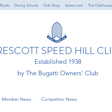
ficials
Driving Schools
Club Shop
Spares Link
The Clubhouse
RESCOTT SPEED HILL CL
Established 1938
by The Bugatti Owners' Club
Member News
Competitor News