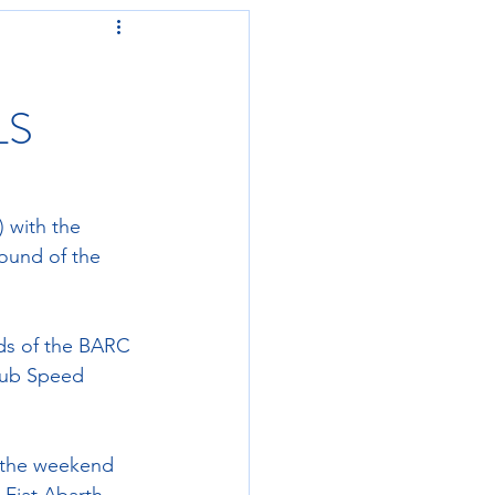
LS
) with the 
ound of the 
nds of the BARC 
lub Speed 
 the weekend 