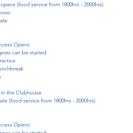
opens (food service from 1800hrs - 2000hrs)
loses
late
Access Opens
gines can be started
ractice
Lunchbreak
s
 in the Clubhouse
ate (food service from 1800hrs - 2000hrs)
Access Opens
gines can be started