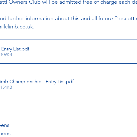
ti Owners Club will be admitted free of charge each da
 further information about this and all future Prescott 
illclimb.co.uk
.
Entry List
.pdf
 109KB
limb Championship - Entry List
.pdf
 154KB
pens
opens