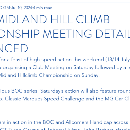
OC GM
Jul 10, 2024
4 min read
MIDLAND HILL CLIMB
NSHIP MEETING DETAI
NCED
for a feast of high-speed action this weekend (13/14 July
 organising a Club Meeting on Saturday followed by a r
Midland Hillclimb Championship on Sunday.
rious BOC series, Saturday’s action will also feature rou
. Classic Marques Speed Challenge and the MG Car C
rs in action in the BOC and Allcomers Handicap across