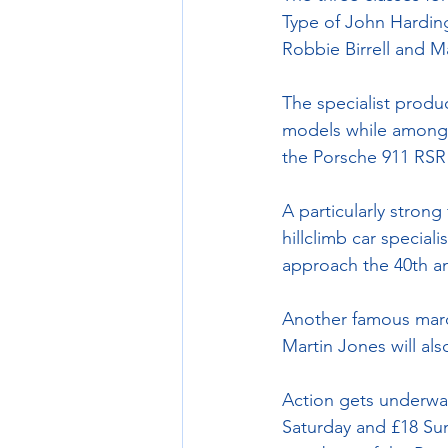
Type of John Hardin
Robbie Birrell and 
The specialist produ
models while among th
the Porsche 911 RSR 
A particularly strong
hillclimb car special
approach the 40th an
Another famous marq
Martin Jones will al
Action gets underway
Saturday and £18 Sun