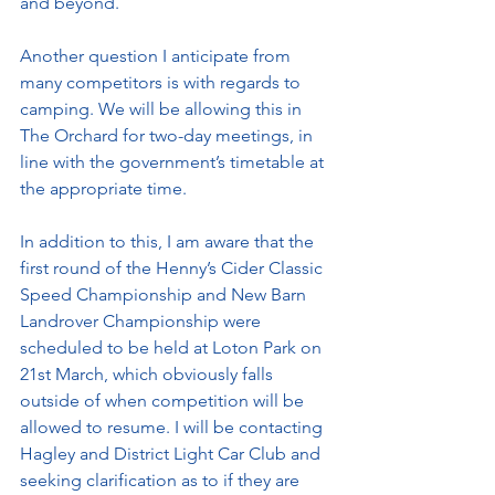
and beyond. 
Another question I anticipate from 
many competitors is with regards to 
camping. We will be allowing this in 
The Orchard for two-day meetings, in 
line with the government’s timetable at 
the appropriate time.
In addition to this, I am aware that the 
first round of the Henny’s Cider Classic 
Speed Championship and New Barn 
Landrover Championship were 
scheduled to be held at Loton Park on 
21st March, which obviously falls 
outside of when competition will be 
allowed to resume. I will be contacting 
Hagley and District Light Car Club and 
seeking clarification as to if they are 