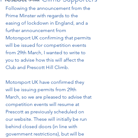
Following the announcement from the 
Prime Minster with regards to the 
easing of lockdown in England, and a 
further announcement from 
Motorsport UK confirming that permits 
will be issued for competition events 
from 29th March, I wanted to write to 
you to advise how this will affect the 
Club and Prescott Hill Climb. 
Motorsport UK have confirmed they 
will be issuing permits from 29th 
March, so we are pleased to advise that 
competition events will resume at 
Prescott as previously scheduled on 
our website. These will initially be run 
behind closed doors (in line with 
government restrictions), but will be 