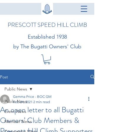
PRESCOTT SPEED HILL CLIMB
Established 1938
by The Bugatti Owners' Club
Post
Public News
Gemma Price - BOC GM
Public News
Feb 24, 2021
2 min read
An open letter to all Bugatti
Event News
Owners’ Club Members &
Member News
Prescott Hill Climb Supporters
Competitor News