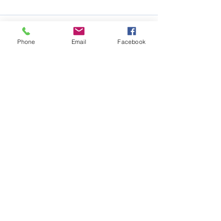
Phone
Email
Facebook
See All
Recent Posts