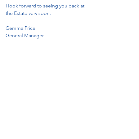
I look forward to seeing you back at 
the Estate very soon.
Gemma Price
General Manager