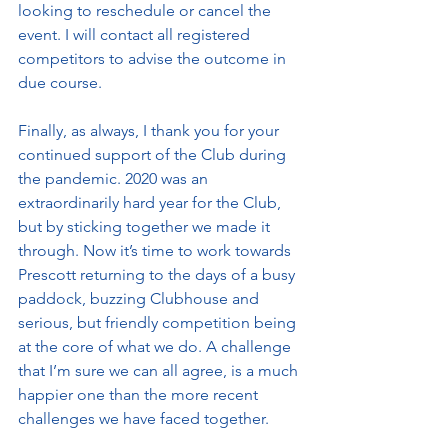
looking to reschedule or cancel the 
event. I will contact all registered 
competitors to advise the outcome in 
due course. 
Finally, as always, I thank you for your 
continued support of the Club during 
the pandemic. 2020 was an 
extraordinarily hard year for the Club, 
but by sticking together we made it 
through. Now it’s time to work towards 
Prescott returning to the days of a busy 
paddock, buzzing Clubhouse and 
serious, but friendly competition being 
at the core of what we do. A challenge 
that I’m sure we can all agree, is a much 
happier one than the more recent 
challenges we have faced together. 