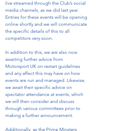
live streamed through the Club’s social 
media channels, as we did last year. 
Entries for these events will be opening 
online shortly and we will communicate 
the specific details of this to all 
competitors very soon.
In addition to this, we are also now 
awaiting further advice from 
Motorsport UK on restart guidelines 
and any affect this may have on how 
events are run and managed. Likewise, 
we await their specific advice on 
spectator attendance at events, which 
we will then consider and discuss 
through various committees prior to 
making a further announcement. 
Additionally, as the Prime Minsters 