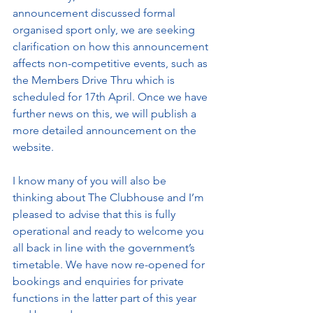
announcement discussed formal 
organised sport only, we are seeking 
clarification on how this announcement 
affects non-competitive events, such as 
the Members Drive Thru which is 
scheduled for 17th April. Once we have 
further news on this, we will publish a 
more detailed announcement on the 
website.
I know many of you will also be 
thinking about The Clubhouse and I’m 
pleased to advise that this is fully 
operational and ready to welcome you 
all back in line with the government’s 
timetable. We have now re-opened for 
bookings and enquiries for private 
functions in the latter part of this year 