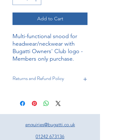
Add to Cart
Multi-functional snood for
headwear/neckwear with
Bugatti Owners' Club logo -
Members only purchase.
Returns and Refund Policy
Returns
You have 21 days to return an item
from the date of receipt. Your item
must be unused and in the same
condition that you received it, and in
enquiries@bugatti.co.uk
the original packaging. Proof of
purchase must accompany the
01242 673136
returned item.