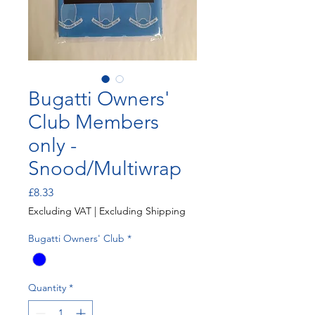
Bugatti Owners'
Club Members
only -
Snood/Multiwrap
Price
£8.33
Excluding VAT
|
Excluding Shipping
Bugatti Owners' Club
*
Quantity
*