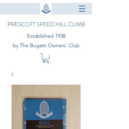
PRESCOTT SPEED HILL CLIMB
Established 1938
by The Bugatti Owners' Club