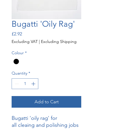
Bugatti 'Oily Rag'
Price
£2.92
Excluding VAT
|
Excluding Shipping
Colour
*
Quantity
*
Add to Cart
Bugatti 'oily rag' for
all cleaing and polishing jobs