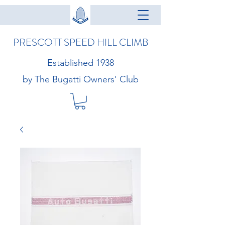
PRESCOTT SPEED HILL CLIMB
Established 1938
by The Bugatti Owners' Club