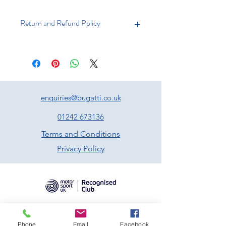
Return and Refund Policy
Returns
You have 21 days to return an item
from the date of receipt. Your item
must be unused and in the same
condition that you received it, and in
enquiries@bugatti.co.uk
the original packaging. Proof of
purchase must accompany the
01242 673136
returned item.
Terms and Conditions
Refunds
Privacy Policy
We will notify you as soon as your
returned item has been received.
Following inspection of the item, and
if approved, a refund will be made to
your original method of payment.
Shipping
Phone
Email
Facebook