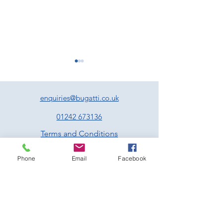
enquiries@bugatti.co.uk
01242 673136
Terms and Conditions
Experience Two Unmissable
Exciting Events to
Privacy Policy
Days of Motorsport at
Forward to at Pre
Phone
Email
Facebook
Prescott
Hill Climb This Jul