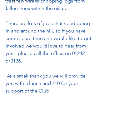
past few weeks chopping logs from 
fallen trees within the estate.
There are lots of jobs that need doing 
in and around the hill, so if you have 
some spare time and would like to get 
involved we would love to hear from 
you - please call the office on 01242 
673136.
 As a small thank you we will provide 
you with a lunch and £10 for your 
support of the Club. 