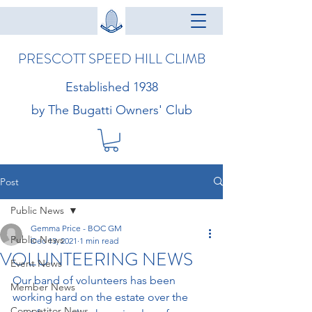
PRESCOTT SPEED HILL CLIMB
Established 1938
by The Bugatti Owners' Club
Post
Public News
Gemma Price - BOC GM
Public News
Dec 13, 2021
1 min read
VOLUNTEERING NEWS
Event News
Our band of volunteers has been 
Member News
working hard on the estate over the 
Competitor News