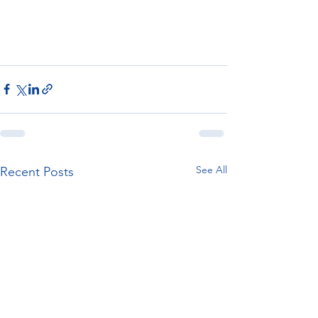
See All
Recent Posts