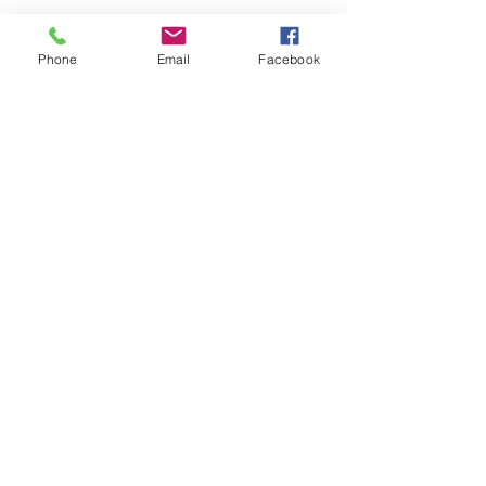
Phone
Email
Facebook
See All
Recent Posts