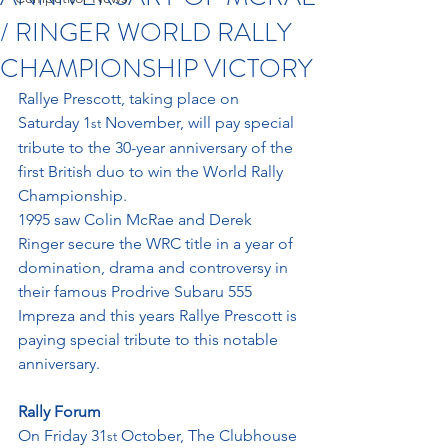
/ RINGER WORLD RALLY
CHAMPIONSHIP VICTORY
Rallye Prescott, taking place on 
Saturday 1
 November, will pay special 
st
tribute to the 30-year anniversary of the 
first British duo to win the World Rally 
Championship.
1995 saw Colin McRae and Derek 
Ringer secure the WRC title in a year of 
domination, drama and controversy in 
their famous Prodrive Subaru 555 
Impreza and this years Rallye Prescott is 
paying special tribute to this notable 
anniversary.
Rally Forum
On Friday 31
 October, The Clubhouse 
st