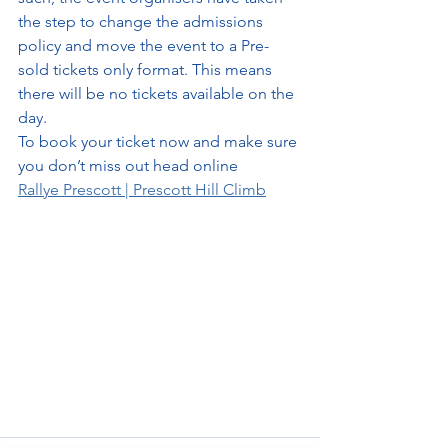
the step to change the admissions 
policy and move the event to a Pre-
sold tickets only format. This means 
there will be no tickets available on the 
day.
To book your ticket now and make sure 
you don’t miss out head online
Rallye Prescott | Prescott Hill Climb