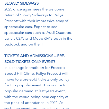
SLOWLY SIDEWAYS
2025 once again sees the welcome 
return of Slowly Sideways to Rallye 
Prescott with their impressive array of 
spectacular cars. Expect to see 
spectacular cars such as Audi Quattros, 
Lancia 037’s and Metro 6R4’s both in the 
paddock and on the Hill.
TICKETS AND ADMISSIONS – PRE-
SOLD TICKETS ONLY EVENT!
In a change in tradition for Prescott 
Speed Hill Climb, Rallye Prescott will 
move to a pre-sold tickets only policy 
for this popular event. This is due to 
popular demand at last years event, 
with the venue being near capacity at 
the peak of attendance in 2024. As 
such, the event organisers have taken 