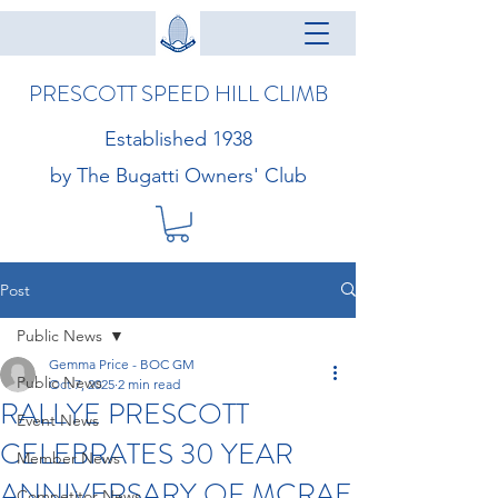
PRESCOTT SPEED HILL CLIMB
Established 1938
by The Bugatti Owners' Club
Post
Public News
Gemma Price - BOC GM
Public News
Oct 7, 2025
2 min read
RALLYE PRESCOTT
Event News
CELEBRATES 30 YEAR
Member News
ANNIVERSARY OF MCRAE
Competitor News