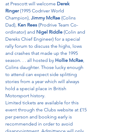
at Prescott will welcome 
Derek 
Ringer
 (1995 Codriver World 
Champion), 
Jimmy McRae
 (Colins 
Dad), 
Ken Rees
 (Prodrive Team Co-
ordinator) and 
Nigel Riddle
 (Colin and 
Dereks Chief Engineer) for a special 
rally forum to discuss the highs, lows 
and crashes that made up the 1995 
season. . . all hosted by 
Hollie McRae
, 
Colins daughter. Those lucky enough 
to attend can expect side splitting 
stories from a year which will always 
hold a special place in British 
Motorsport history.
Limited tickets are available for this 
event through the Clubs website at £15 
per person and booking early is 
recommended in order to avoid 
disappointment. Admittance will only 