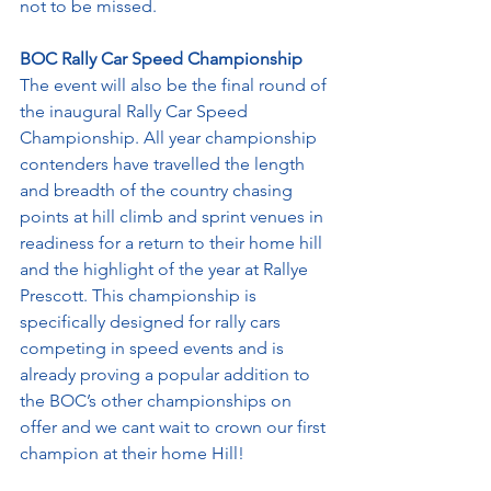
not to be missed.
BOC Rally Car Speed Championship
The event will also be the final round of 
the inaugural Rally Car Speed 
Championship. All year championship 
contenders have travelled the length 
and breadth of the country chasing 
points at hill climb and sprint venues in 
readiness for a return to their home hill 
and the highlight of the year at Rallye 
Prescott. This championship is 
specifically designed for rally cars 
competing in speed events and is 
already proving a popular addition to 
the BOC’s other championships on 
offer and we cant wait to crown our first 
champion at their home Hill!