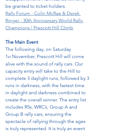
be granted to ticket holders. 
Rally Forum - Colin McRae & Derek 
Ringer - 30th Anniversary World Rally 
Champions | Prescott Hill Climb
The Main Event
The following day, on Saturday 
1
 November, Prescott Hill will come 
st
alive with the sound of rally cars. Our 
capacity entry will take to the Hill to 
complete 3 daylight runs, followed by 3 
runs in darkness, with the fastest time 
in daylight and darkness combined to 
create the overall winner. The entry list 
includes R5s, WRC’s, Group A and 
Group B rally cars, ensuring the 
spectacle of rallying through the ages 
is truly represented. It is truly an event 