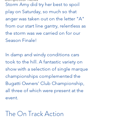
Storm Amy did try her best to spoil 
play on Saturday, so much so that 
anger was taken out on the letter "A" 
from our start line gantry, relentless as 
the storm was we carried on for our 
Season Finale! 
In damp and windy conditions cars 
took to the hill. A fantastic variety on 
show with a selection of single marque 
championships complemented the 
Bugatti Owners' Club Championship, 
all three of which were present at the 
event. 
The On Track Action