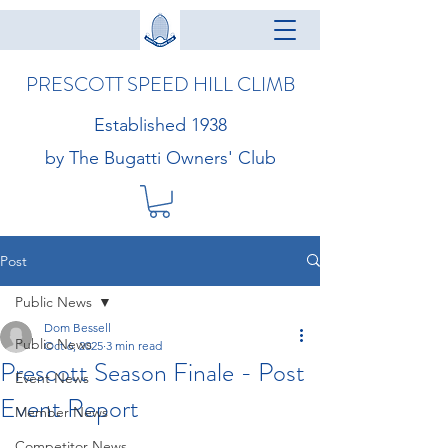
PRESCOTT SPEED HILL CLIMB
Established 1938
by The Bugatti Owners' Club
Post
Public News
Dom Bessell
Public News
Oct 6, 2025
3 min read
Prescott Season Finale - Post
Event News
Event Report
Member News
Competitor News