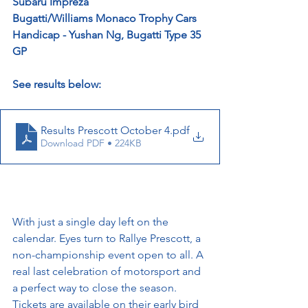
Subaru Impreza
Bugatti/Williams Monaco Trophy Cars 
Handicap - Yushan Ng, Bugatti Type 35 
GP
See results below:
Results Prescott October 4
.pdf
Download PDF • 224KB
With just a single day left on the 
calendar. Eyes turn to Rallye Prescott, a 
non-championship event open to all. A 
real last celebration of motorsport and 
a perfect way to close the season. 
Tickets are available on their early bird 