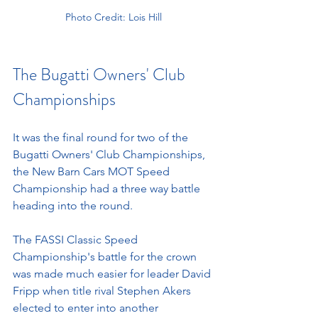
Photo Credit: Lois Hill
The Bugatti Owners' Club 
Championships 
It was the final round for two of the 
Bugatti Owners' Club Championships, 
the New Barn Cars MOT Speed 
Championship had a three way battle 
heading into the round. 
The FASSI Classic Speed 
Championship's battle for the crown 
was made much easier for leader David 
Fripp when title rival Stephen Akers 
elected to enter into another 