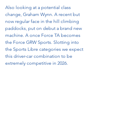
Also looking at a potential class 
change, Graham Wynn. A recent but 
now regular face in the hill climbing 
paddocks, put on debut a brand new 
machine. A once Force TA becomes 
the Force GRW Sports. Slotting into 
the Sports Libre categories we expect 
this driver-car combination to be 
extremely competitive in 2026.