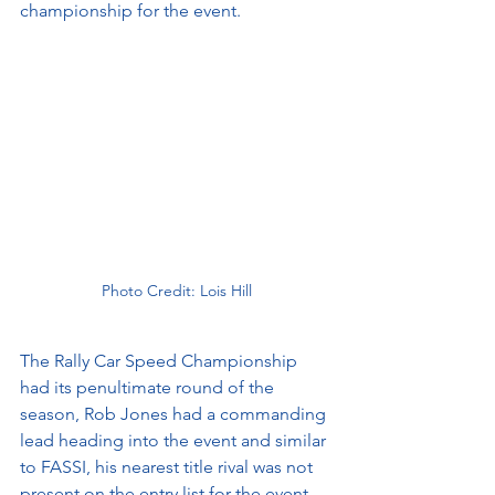
championship for the event. 
Photo Credit: Lois Hill
The Rally Car Speed Championship 
had its penultimate round of the 
season, Rob Jones had a commanding 
lead heading into the event and similar 
to FASSI, his nearest title rival was not 
present on the entry list for the event. 