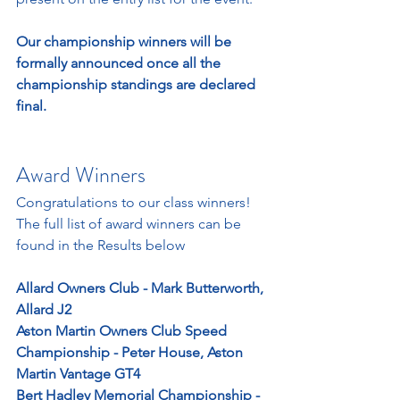
Our championship winners will be 
formally announced once all the 
championship standings are declared 
final. 
Award Winners
Congratulations to our class winners! 
The full list of award winners can be 
found in the Results below
Allard Owners Club - Mark Butterworth, 
Allard J2
Aston Martin Owners Club Speed 
Championship - Peter House, Aston 
Martin Vantage GT4
Bert Hadley Memorial Championship - 