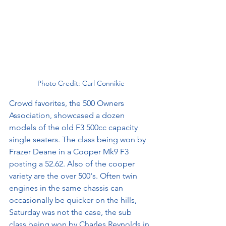
Photo Credit: Carl Connikie
Crowd favorites, the 500 Owners 
Association, showcased a dozen 
models of the old F3 500cc capacity 
single seaters. The class being won by 
Frazer Deane in a Cooper Mk9 F3 
posting a 52.62. Also of the cooper 
variety are the over 500's. Often twin 
engines in the same chassis can 
occasionally be quicker on the hills, 
Saturday was not the case, the sub 
class being won by Charles Reynolds in 