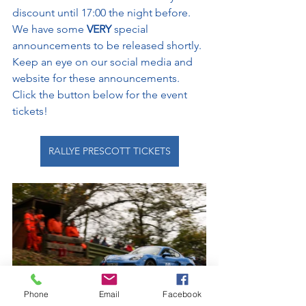
discount until 17:00 the night before. 
We have some 
VERY 
special 
announcements to be released shortly. 
Keep an eye on our social media and 
website for these announcements. 
Click the button below for the event 
tickets!
RALLYE PRESCOTT TICKETS
Phone
Email
Facebook