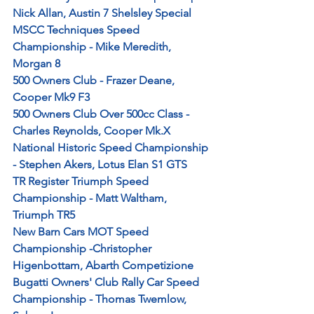
Nick Allan, Austin 7 Shelsley Special 
MSCC Techniques Speed 
Championship - Mike Meredith, 
Morgan 8
500 Owners Club - Frazer Deane, 
Cooper Mk9 F3
500 Owners Club Over 500cc Class - 
Charles Reynolds, Cooper Mk.X
National Historic Speed Championship 
- Stephen Akers, Lotus Elan S1 GTS
TR Register Triumph Speed 
Championship - Matt Waltham, 
Triumph TR5
New Barn Cars MOT Speed 
Championship -Christopher 
Higenbottam, Abarth Competizione
Bugatti Owners' Club Rally Car Speed 
Championship - Thomas Twemlow, 