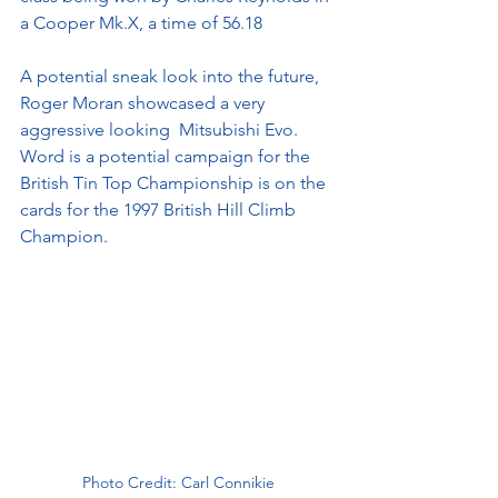
a Cooper Mk.X, a time of 56.18 
A potential sneak look into the future, 
Roger Moran showcased a very 
aggressive looking  Mitsubishi Evo. 
Word is a potential campaign for the 
British Tin Top Championship is on the 
cards for the 1997 British Hill Climb 
Champion.
Photo Credit: Carl Connikie