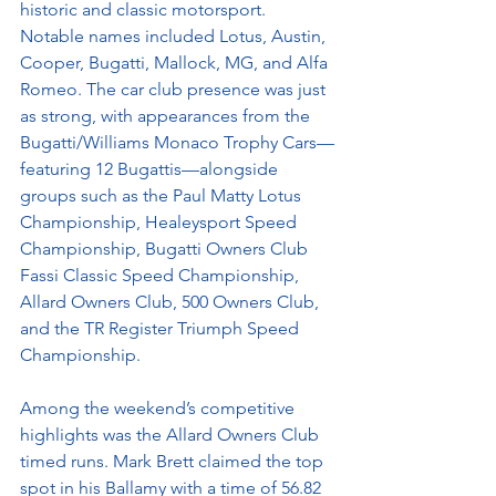
historic and classic motorsport. 
Notable names included Lotus, Austin, 
Cooper, Bugatti, Mallock, MG, and Alfa 
Romeo. The car club presence was just 
as strong, with appearances from the 
Bugatti/Williams Monaco Trophy Cars—
featuring 12 Bugattis—alongside 
groups such as the Paul Matty Lotus 
Championship, Healeysport Speed 
Championship, Bugatti Owners Club 
Fassi Classic Speed Championship, 
Allard Owners Club, 500 Owners Club, 
and the TR Register Triumph Speed 
Championship.
Among the weekend’s competitive 
highlights was the Allard Owners Club 
timed runs. Mark Brett claimed the top 
spot in his Ballamy with a time of 56.82 