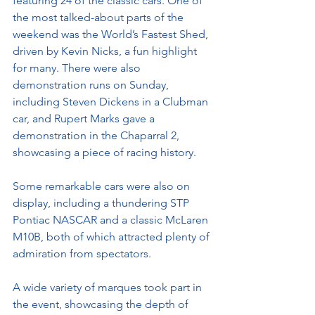
featuring 24 of the classic cars. One of 
the most talked-about parts of the 
weekend was the World’s Fastest Shed, 
driven by Kevin Nicks, a fun highlight 
for many. There were also 
demonstration runs on Sunday, 
including Steven Dickens in a Clubman 
car, and Rupert Marks gave a 
demonstration in the Chaparral 2, 
showcasing a piece of racing history.
Some remarkable cars were also on 
display, including a thundering STP 
Pontiac NASCAR and a classic McLaren 
M10B, both of which attracted plenty of 
admiration from spectators.
A wide variety of marques took part in 
the event, showcasing the depth of 