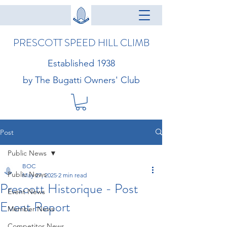
PRESCOTT SPEED HILL CLIMB
Established 1938
by The Bugatti Owners' Club
Post
Public News
BOC
Public News
May 27, 2025
2 min read
Prescott Historique - Post
Event News
Event Report
Member News
Competitor News