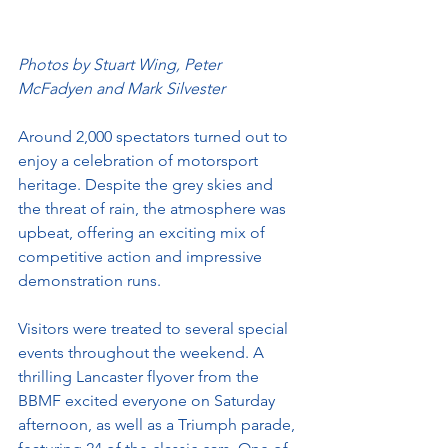
Photos by Stuart Wing, Peter 
McFadyen and Mark Silvester
Around 2,000 spectators turned out to 
enjoy a celebration of motorsport 
heritage. Despite the grey skies and 
the threat of rain, the atmosphere was 
upbeat, offering an exciting mix of 
competitive action and impressive 
demonstration runs.
Visitors were treated to several special 
events throughout the weekend. A 
thrilling Lancaster flyover from the 
BBMF excited everyone on Saturday 
afternoon, as well as a Triumph parade, 