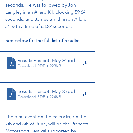
seconds. He was followed by Jon 
Langley in an Allard K1, clocking 59.64 
seconds, and James Smith in an Allard 
J1 with a time of 63.22 seconds.
See below for the full list of results:
Results Prescott May 24
.pdf
Download PDF • 223KB
Results Prescott May 25
.pdf
Download PDF • 224KB
The next event on the calendar, on the 
7th and 8th of June, will be the Prescott 
Motorsport Festival supported by 