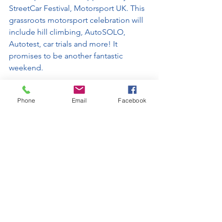
StreetCar Festival, Motorsport UK. This 
grassroots motorsport celebration will 
include hill climbing, AutoSOLO, 
Autotest, car trials and more! It 
promises to be another fantastic 
weekend.
This article was written by Holly George
Phone
Email
Facebook
See All
Recent Posts