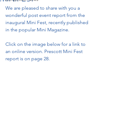
We are pleased to share with you a 
wonderful post event report from the 
inaugural Mini Fest, recently published 
in the popular Mini Magazine. 
Click on the image below for a link to 
an online version. Prescott Mini Fest 
report is on page 28. 