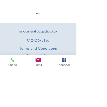
enquiries@bugatti.co.uk
01242 673136
Terms and Conditions
Experience Two Unmissable
Exciting Events to
Privacy Policy
Days of Motorsport at
Forward to at Pre
Prescott
Hill Climb This Jul
Phone
Email
Facebook
Prescott Speed Hill Climb,