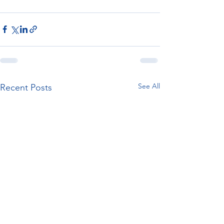
See All
Recent Posts