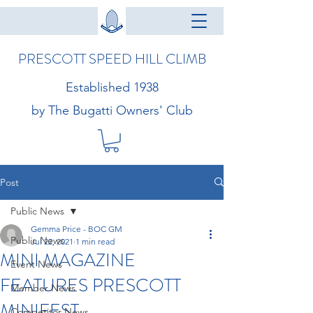
PRESCOTT SPEED HILL CLIMB
Established 1938
by The Bugatti Owners' Club
Post
Public News
Gemma Price - BOC GM
Public News
Jul 22, 2021
1 min read
MINI MAGAZINE
Event News
FEATURES PRESCOTT
Member News
MINIFEST
Competitor News