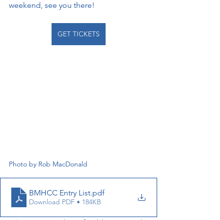
weekend, see you there!
GET TICKETS
Photo by Rob MacDonald
BMHCC Entry List
.pdf
Download PDF • 184KB