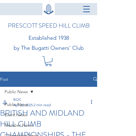
PRESCOTT SPEED HILL CLIMB
Established 1938
by The Bugatti Owners' Club
Post
Public News
BOC
Public News
Apr 22, 2025
2 min read
BRITISH AND MIDLAND
Event News
HILL CLIMB
Member News
CHAMPIONSHIPS - THE
Competitor News