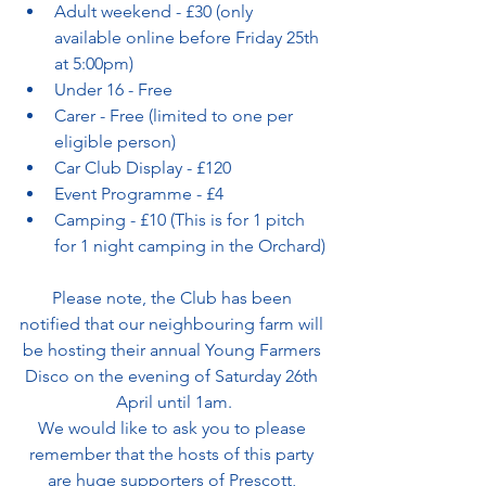
Adult weekend - £30 (only 
available online before Friday 25th 
at 5:00pm)
Under 16 - Free
Carer - Free (limited to one per 
eligible person)
Car Club Display - £120
Event Programme - £4
Camping - £10 (This is for 1 pitch 
for 1 night camping in the Orchard)
Please note, the Club has been 
notified that our neighbouring farm will 
be hosting their annual Young Farmers 
Disco on the evening of Saturday 26th 
April until 1am.
We would like to ask you to please 
remember that the hosts of this party 
are huge supporters of Prescott, 