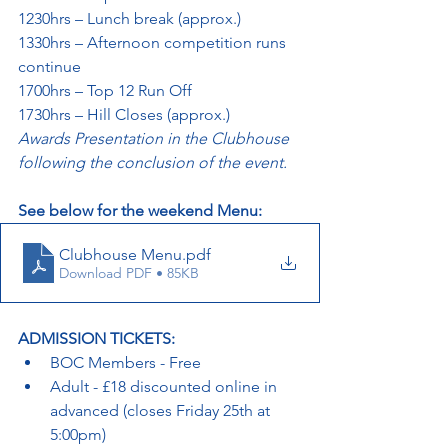
1230hrs – Lunch break (approx.)
1330hrs – Afternoon competition runs 
continue
1700hrs – Top 12 Run Off
1730hrs – Hill Closes (approx.)
Awards Presentation in the Clubhouse 
following the conclusion of the event.
See below for the weekend Menu:
Clubhouse Menu
.pdf
Download PDF • 85KB
ADMISSION TICKETS:
BOC Members - Free
Adult - £18 discounted online in 
advanced (closes Friday 25th at 
5:00pm)