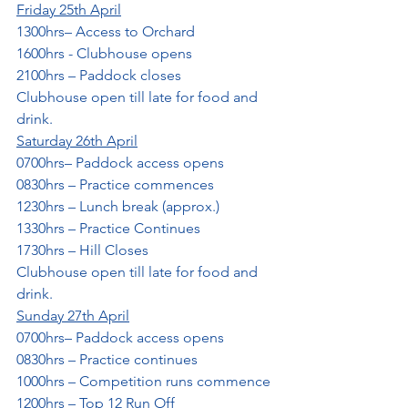
Friday 25th April
1300hrs– Access to Orchard
1600hrs - Clubhouse opens
2100hrs – Paddock closes
Clubhouse open till late for food and 
drink.
Saturday 26th April
0700hrs– Paddock access opens
0830hrs – Practice commences
1230hrs – Lunch break (approx.)
1330hrs – Practice Continues
1730hrs – Hill Closes
Clubhouse open till late for food and 
drink.
Sunday 27th April
0700hrs– Paddock access opens
0830hrs – Practice continues
1000hrs – Competition runs commence
1200hrs – Top 12 Run Off