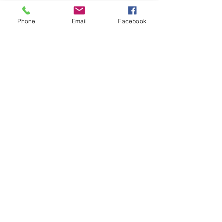
Phone
Email
Facebook
Photos by Rob MacDonald, Geoff Robinson 
& Adam Johnson
See All
Recent Posts