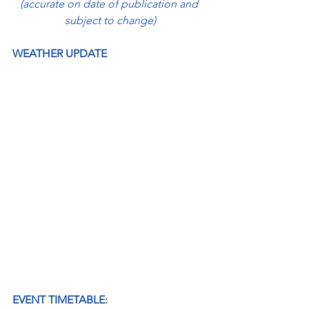
(accurate on date of publication and 
subject to change)
WEATHER UPDATE
EVENT TIMETABLE: