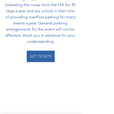
tolerating the noise from the Hill for 30 
days a year and are critical in their role 
of providing overflow parking for many 
events a year. General parking 
arrangements for the event will not be 
affected, thank you in advance for your 
understanding.
GET TICKETS