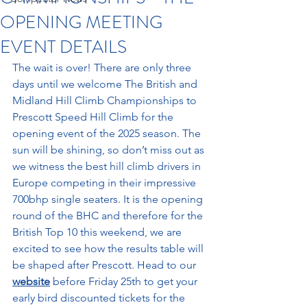
OPENING MEETING
EVENT DETAILS
The wait is over! There are only three 
days until we welcome The British and 
Midland Hill Climb Championships to 
Prescott Speed Hill Climb for the 
opening event of the 2025 season. The 
sun will be shining, so don’t miss out as 
we witness the best hill climb drivers in 
Europe competing in their impressive 
700bhp single seaters. It is the opening 
round of the BHC and therefore for the 
British Top 10 this weekend, we are 
excited to see how the results table will 
be shaped after Prescott. Head to our 
website
 before Friday 25th to get your 
early bird discounted tickets for the 