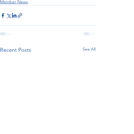
Member News
See All
Recent Posts