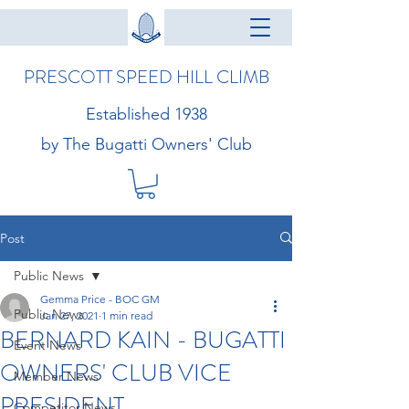
PRESCOTT SPEED HILL CLIMB
Established 1938
by The Bugatti Owners' Club
Post
Public News
Gemma Price - BOC GM
Public News
Jan 27, 2021
1 min read
BERNARD KAIN - BUGATTI
Event News
OWNERS' CLUB VICE
Member News
PRESIDENT
Competitor News