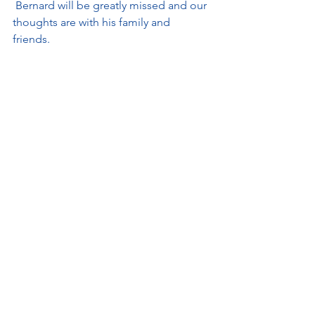
 Bernard will be greatly missed and our 
thoughts are with his family and 
friends. 