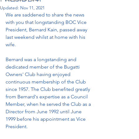
Updated:
Nov 11, 2021
We are saddened to share the news 
with you that longstanding BOC Vice 
President, Bernard Kain, passed away 
last weekend whilst at home with his 
wife. 
Bernard was a longstanding and 
dedicated member of the Bugatti 
Owners' Club having enjoyed 
continuous membership of the Club 
since 1957. The Club benefited greatly 
from Bernard's expertise as a Council 
Member, when he served the Club as a 
Director from June 1992 until June 
1999 before his appointment as Vice 
President.