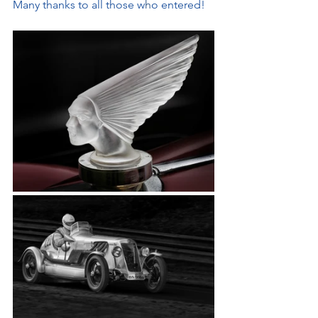
Many thanks to all those w
h
o entered!