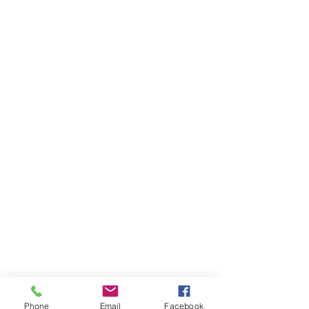
Phone
Email
Facebook