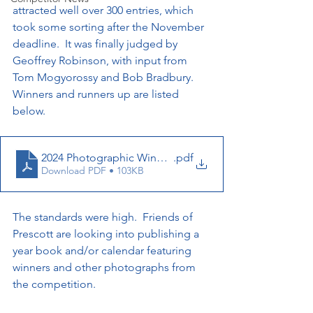
attracted well over 300 entries, which 
took some sorting after the November 
deadline.  It was finally judged by 
Geoffrey Robinson, with input from 
Tom Mogyorossy and Bob Bradbury.  
Winners and runners up are listed 
below.  
2024 Photographic Winners Full List
.pdf
Download PDF • 103KB
The standards were high.  Friends of 
Prescott are looking into publishing a 
year book and/or calendar featuring 
winners and other photographs from 
the competition.  