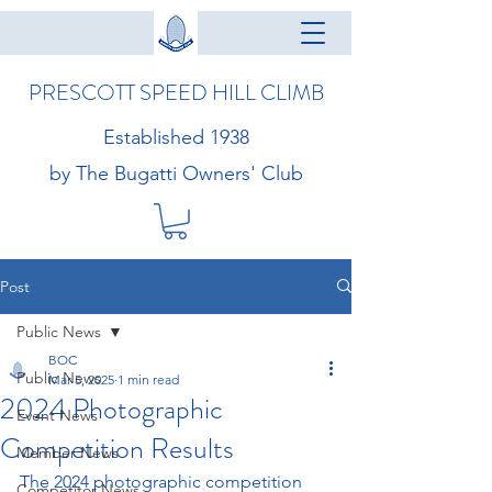
PRESCOTT SPEED HILL CLIMB
Established 1938
by The Bugatti Owners' Club
Post
Public News
BOC
Public News
Mar 5, 2025
1 min read
2024 Photographic
Event News
Competition Results
Member News
The 2024 photographic competition 
Competitor News