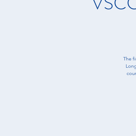
VSCC 
The f
Long
cour