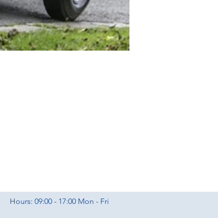
Hours: 09:00 - 17:00 Mon - Fri