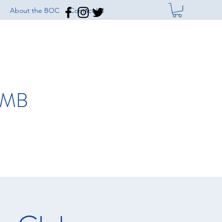
About the BOC
Contact Us
IMB