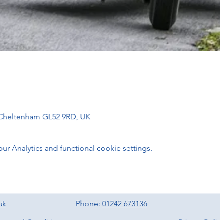
, Cheltenham GL52 9RD, UK
 Analytics and functional cookie settings.
uk
Phone:
01242 673136