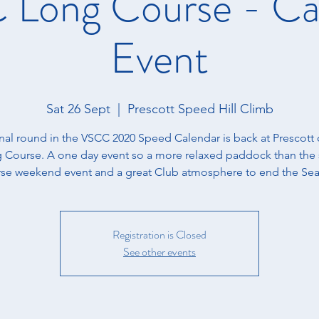
Long Course - Ca
Event
Sat 26 Sept
  |  
Prescott Speed Hill Climb
inal round in the VSCC 2020 Speed Calendar is back at Prescott 
 Course. A one day event so a more relaxed paddock than the 
se weekend event and a great Club atmosphere to end the Se
Registration is Closed
See other events