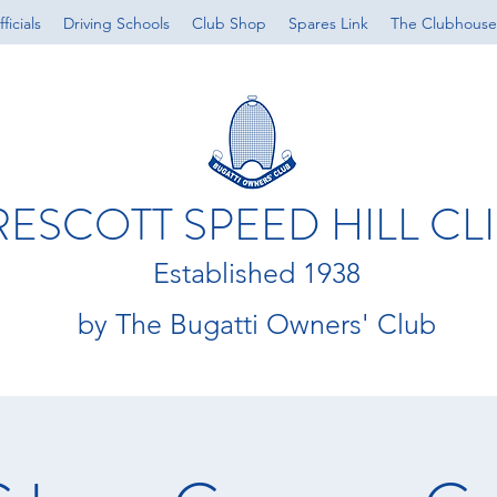
ficials
Driving Schools
Club Shop
Spares Link
The Clubhouse
RESCOTT SPEED HILL CL
Established 1938
by The Bugatti Owners' Club