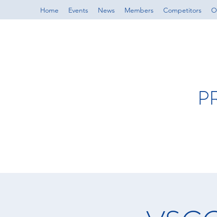
Home
Events
News
Members
Competitors
Of
P