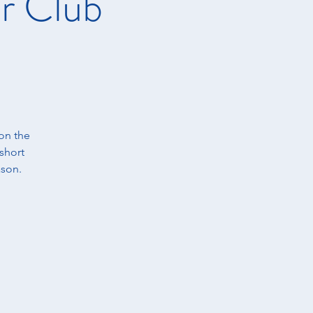
r Club
on the
short
ason.