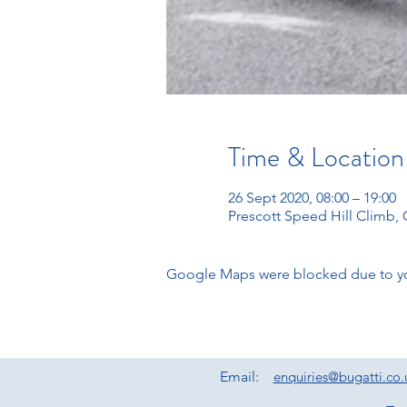
Time & Location
26 Sept 2020, 08:00 – 19:00
Prescott Speed Hill Climb
Google Maps were blocked due to your
Email:
enquiries@bugatti.co.