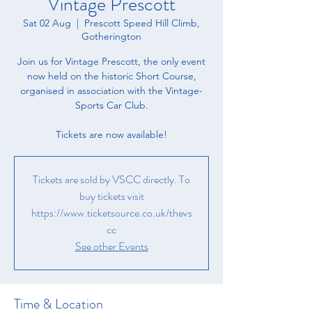
Vintage Prescott
Sat 02 Aug
  |  
Prescott Speed Hill Climb,
Gotherington
Join us for Vintage Prescott, the only event
now held on the historic Short Course,
organised in association with the Vintage-
Sports Car Club.
Tickets are now available!
Tickets are sold by VSCC directly. To
buy tickets visit
https://www.ticketsource.co.uk/thevs
cc
See other Events
Time & Location