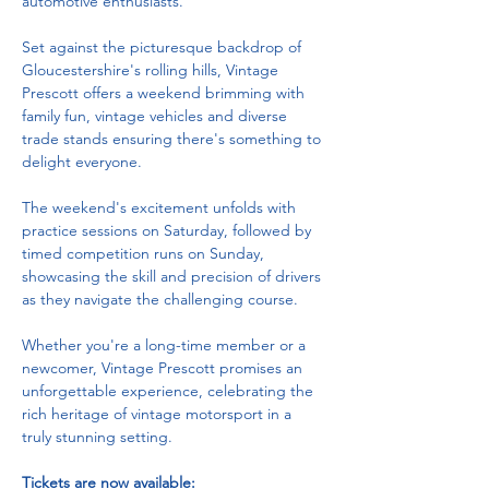
automotive enthusiasts. 
Set against the picturesque backdrop of 
Gloucestershire's rolling hills, Vintage 
Prescott offers a weekend brimming with 
family fun, vintage vehicles and diverse 
trade stands ensuring there's something to 
delight everyone. 
The weekend's excitement unfolds with 
practice sessions on Saturday, followed by 
timed competition runs on Sunday, 
showcasing the skill and precision of drivers 
as they navigate the challenging course. 
Whether you're a long-time member or a 
newcomer, Vintage Prescott promises an 
unforgettable experience, celebrating the 
rich heritage of vintage motorsport in a 
truly stunning setting.
Tickets are now available: