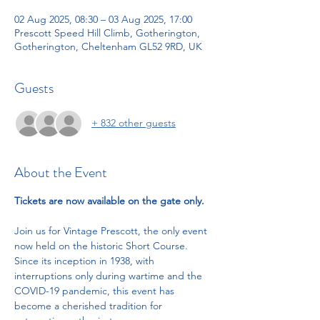
02 Aug 2025, 08:30 – 03 Aug 2025, 17:00
Prescott Speed Hill Climb, Gotherington,
Gotherington, Cheltenham GL52 9RD, UK
Guests
+ 832 other guests
About the Event
Tickets are now available on the gate only.
Join us for Vintage Prescott, the only event 
now held on the historic Short Course. 
Since its inception in 1938, with 
interruptions only during wartime and the 
COVID-19 pandemic, this event has 
become a cherished tradition for 