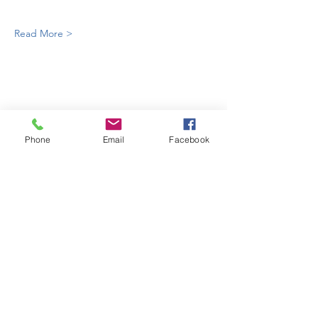
Read More >
Phone
Email
Facebook
enquiries@bugatti.co.uk
01242 673136
Terms and Conditions
Privacy Policy