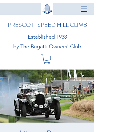
PRESCOTT SPEED HILL CLIMB
Established 1938
by The Bugatti Owners' Club