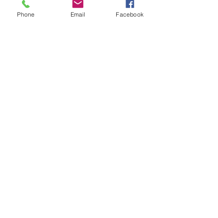
Phone
Email
Facebook
Prescott Speed Hill Climb,
Gotherington
Cheltenham
Gloucestershire
GL52 9RD