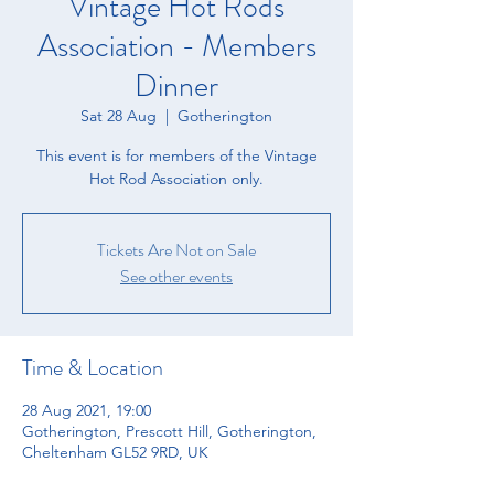
Vintage Hot Rods
Association - Members
Dinner
Sat 28 Aug
  |  
Gotherington
This event is for members of the Vintage
Hot Rod Association only.
Tickets Are Not on Sale
See other events
Time & Location
28 Aug 2021, 19:00
Gotherington, Prescott Hill, Gotherington,
Cheltenham GL52 9RD, UK