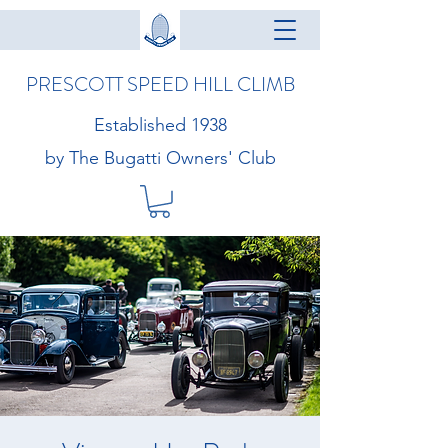
PRESCOTT SPEED HILL CLIMB
Established 1938
by The Bugatti Owners' Club