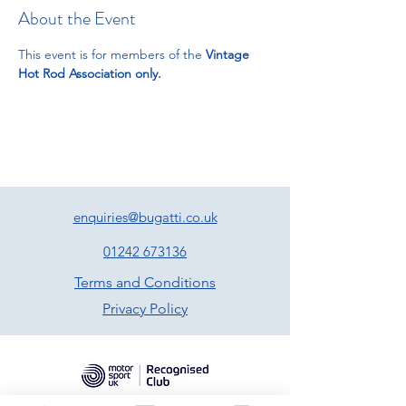
About the Event
This event is for members of the 
Vintage 
Hot Rod Association only.
enquiries@bugatti.co.uk
01242 673136
Terms and Conditions
Privacy Policy