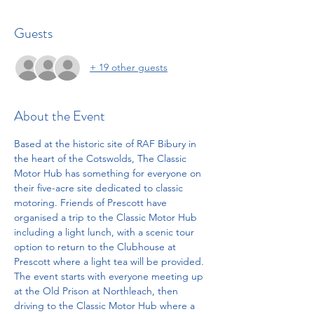
Guests
+ 19 other guests
About the Event
Based at the historic site of RAF Bibury in 
the heart of the Cotswolds, The Classic 
Motor Hub has something for everyone on 
their five-acre site dedicated to classic 
motoring. Friends of Prescott have 
organised a trip to the Classic Motor Hub 
including a light lunch, with a scenic tour 
option to return to the Clubhouse at 
Prescott where a light tea will be provided.
The event starts with everyone meeting up 
at the Old Prison at Northleach, then 
driving to the Classic Motor Hub where a 