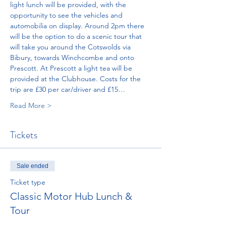
light lunch will be provided, with the 
opportunity to see the vehicles and 
automobilia on display. Around 2pm there 
will be the option to do a scenic tour that 
will take you around the Cotswolds via 
Bibury, towards Winchcombe and onto 
Prescott. At Prescott a light tea will be 
provided at the Clubhouse. Costs for the 
trip are £30 per car/driver and £15…
Read More >
Tickets
Sale ended
Ticket type
Classic Motor Hub Lunch &
Tour