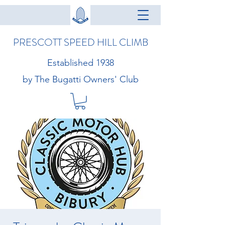
PRESCOTT SPEED HILL CLIMB
Established 1938
by The Bugatti Owners' Club