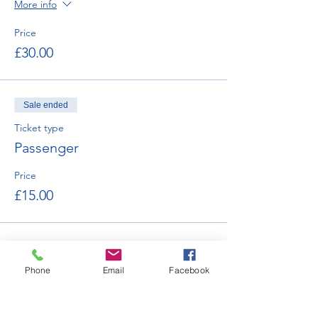
More info
Price
£30.00
Sale ended
Ticket type
Passenger
Price
£15.00
Phone
Email
Facebook