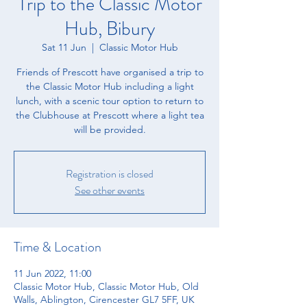
Trip to the Classic Motor
Hub, Bibury
Sat 11 Jun
  |  
Classic Motor Hub
Friends of Prescott have organised a trip to
the Classic Motor Hub including a light
lunch, with a scenic tour option to return to
the Clubhouse at Prescott where a light tea
will be provided.
Registration is closed
See other events
Time & Location
11 Jun 2022, 11:00
Classic Motor Hub, Classic Motor Hub, Old
Walls, Ablington, Cirencester GL7 5FF, UK