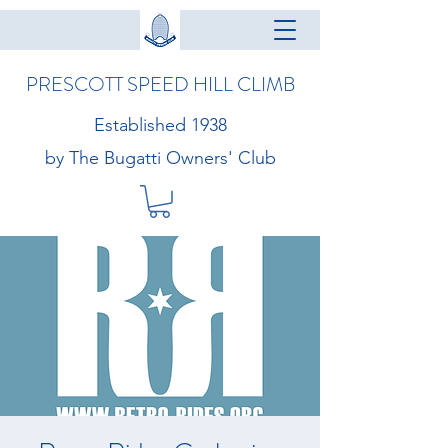
PRESCOTT SPEED HILL CLIMB
Established 1938
by The Bugatti Owners' Club