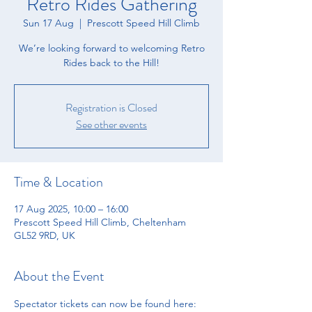
Retro Rides Gathering
Sun 17 Aug
  |  
Prescott Speed Hill Climb
We’re looking forward to welcoming Retro
Rides back to the Hill!
Registration is Closed
See other events
Time & Location
17 Aug 2025, 10:00 – 16:00
Prescott Speed Hill Climb, Cheltenham
GL52 9RD, UK
About the Event
Spectator tickets can now be found here: