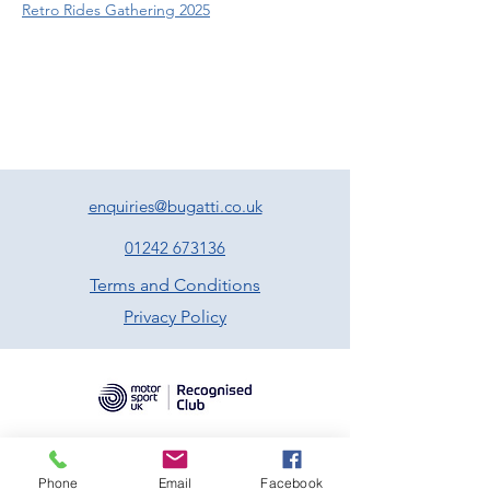
Retro Rides Gathering 2025
enquiries@bugatti.co.uk
01242 673136
Terms and Conditions
Privacy Policy
Phone
Email
Facebook