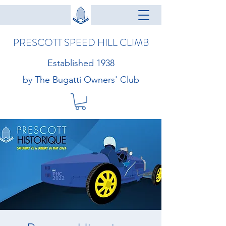
PRESCOTT SPEED HILL CLIMB
Established 1938
by The Bugatti Owners' Club