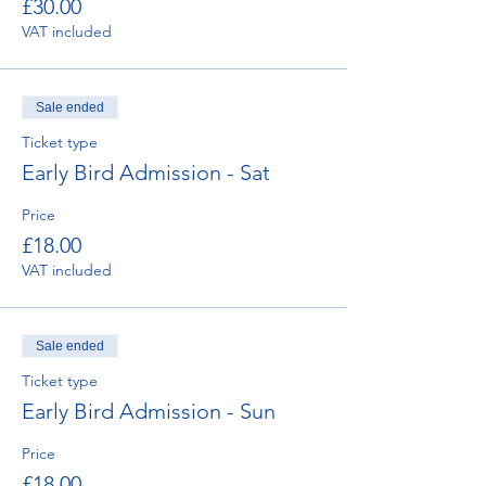
£30.00
VAT included
Sale ended
Ticket type
Early Bird Admission - Sat
Price
£18.00
VAT included
Sale ended
Ticket type
Early Bird Admission - Sun
Price
£18.00