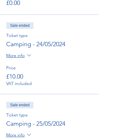
£0.00
Sale ended
Ticket type
Camping - 24/05/2024
More info
Price
£10.00
VAT included
Sale ended
Ticket type
Camping - 25/05/2024
More info