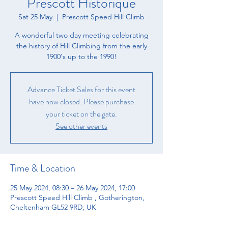
Prescott Historique
Sat 25 May
  |  
Prescott Speed Hill Climb
A wonderful two day meeting celebrating
the history of Hill Climbing from the early
1900's up to the 1990!
Advance Ticket Sales for this event
have now closed. Please purchase
your ticket on the gate.
See other events
Time & Location
25 May 2024, 08:30 – 26 May 2024, 17:00
Prescott Speed Hill Climb , Gotherington,
Cheltenham GL52 9RD, UK