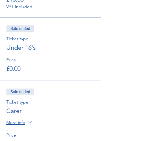
VAT included
Sale ended
Ticket type
Under 16's
Price
£0.00
Sale ended
Ticket type
Carer
More info
Price