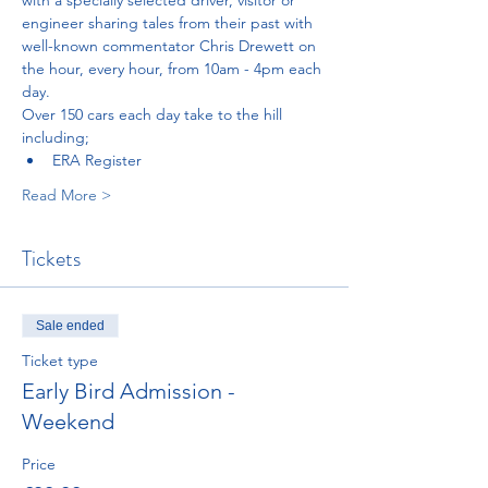
engineer sharing tales from their past with 
well-known commentator Chris Drewett on 
the hour, every hour, from 10am - 4pm each 
day.
Over 150 cars each day take to the hill 
including;
ERA Register
Read More >
Tickets
Sale ended
Ticket type
Early Bird Admission -
Weekend
Price