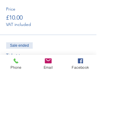
Price
£10.00
VAT included
Sale ended
Ticket type
Car Club Display - Saturday
Phone
Email
Facebook
More info
Price
£120.00
VAT included
Sale ended
Ticket type