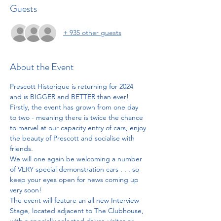
Guests
+ 935 other guests
About the Event
Prescott Historique is returning for 2024 
and is BIGGER and BETTER than ever! 
Firstly, the event has grown from one day 
to two - meaning there is twice the chance 
to marvel at our capacity entry of cars, enjoy 
the beauty of Prescott and socialise with 
friends.
We will one again be welcoming a number 
of VERY special demonstration cars . . . so 
keep your eyes open for news coming up 
very soon!
The event will feature an all new Interview 
Stage, located adjacent to The Clubhouse, 
with a specially selected driver, visitor or 