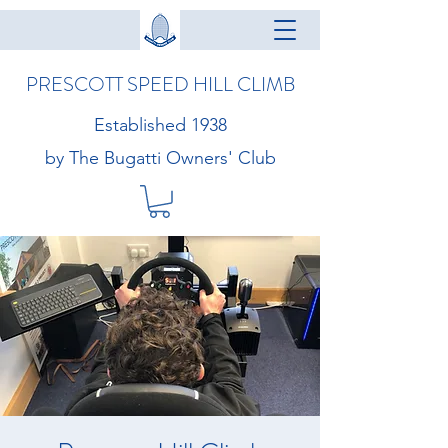
PRESCOTT SPEED HILL CLIMB
Established 1938
by The Bugatti Owners' Club