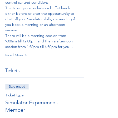
control car and conditions. 
The ticket price includes a buffet lunch 
either before or after the oppourtunity to 
dust off your Simulator skills, depending if 
you book a morning or an afternoon 
session. 
There will be a morning session from 
9:00am till 12:00pm and then a afternoon 
session from 1:30pm till 4:30pm for you…
Read More >
Tickets
Sale ended
Ticket type
Simulator Experience -
Member