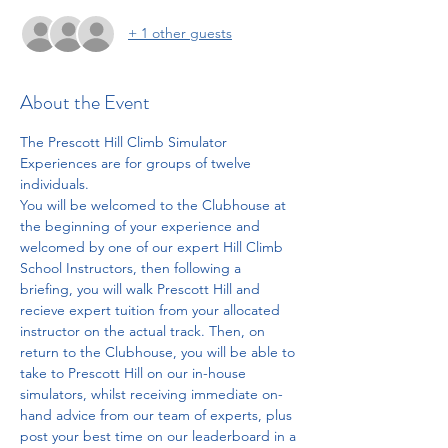
+ 1 other guests
About the Event
The Prescott Hill Climb Simulator 
Experiences are for groups of twelve 
individuals. 
You will be welcomed to the Clubhouse at 
the beginning of your experience and 
welcomed by one of our expert Hill Climb 
School Instructors, then following a 
briefing, you will walk Prescott Hill and 
recieve expert tuition from your allocated 
instructor on the actual track. Then, on 
return to the Clubhouse, you will be able to 
take to Prescott Hill on our in-house 
simulators, whilst receiving immediate on-
hand advice from our team of experts, plus 
post your best time on our leaderboard in a 