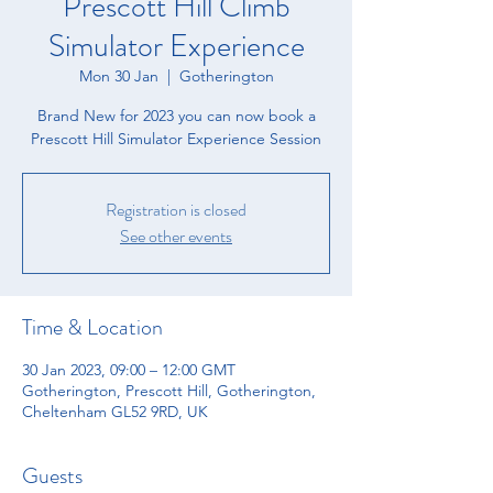
Prescott Hill Climb
Simulator Experience
Mon 30 Jan
  |  
Gotherington
Brand New for 2023 you can now book a
Prescott Hill Simulator Experience Session
Registration is closed
See other events
Time & Location
30 Jan 2023, 09:00 – 12:00 GMT
Gotherington, Prescott Hill, Gotherington,
Cheltenham GL52 9RD, UK
Guests