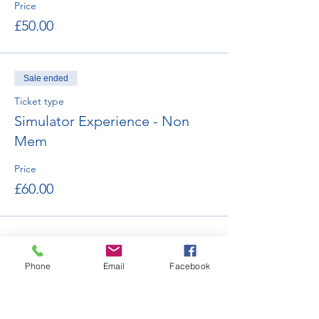
Price
£50.00
Sale ended
Ticket type
Simulator Experience - Non
Mem
Price
£60.00
Phone
Email
Facebook