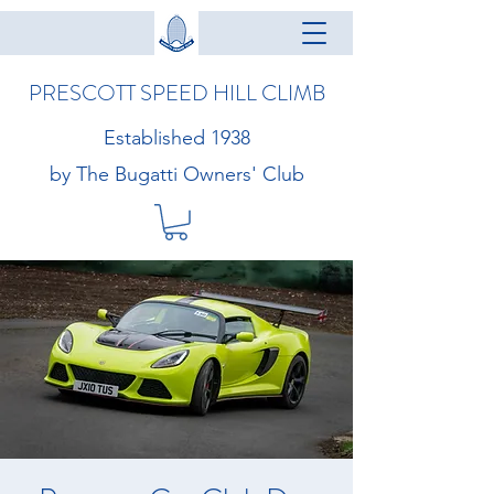
PRESCOTT SPEED HILL CLIMB
Established 1938
by The Bugatti Owners' Club