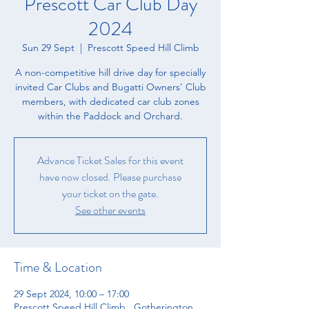
Prescott Car Club Day
2024
Sun 29 Sept
  |  
Prescott Speed Hill Climb
A non-competitive hill drive day for specially
invited Car Clubs and Bugatti Owners' Club
members, with dedicated car club zones
within the Paddock and Orchard.
Advance Ticket Sales for this event
have now closed. Please purchase
your ticket on the gate.
See other events
Time & Location
29 Sept 2024, 10:00 – 17:00
Prescott Speed Hill Climb , Gotherington,