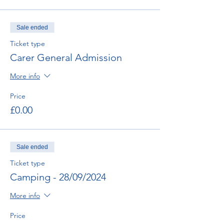
Sale ended
Ticket type
Carer General Admission
More info
Price
£0.00
Sale ended
Ticket type
Camping - 28/09/2024
More info
Price