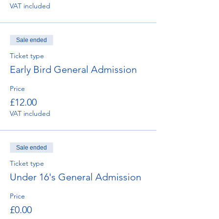
VAT included
Sale ended
Ticket type
Early Bird General Admission
Price
£12.00
VAT included
Sale ended
Ticket type
Under 16's General Admission
Price
£0.00