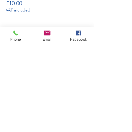
£10.00
VAT included
Sale ended
Phone
Email
Facebook
Ticket type
Car Club Display in Orchard
More info
Price
£120.00
VAT included