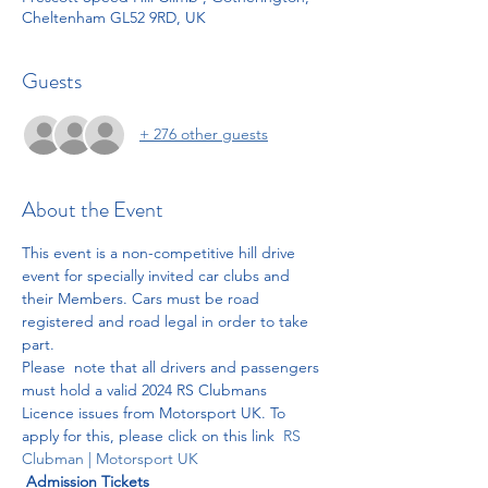
Cheltenham GL52 9RD, UK
Guests
+ 276 other guests
About the Event
This event is a non-competitive hill drive 
event for specially invited car clubs and 
their Members. Cars must be road 
registered and road legal in order to take 
part. 
Please  note that all drivers and passengers 
must hold a valid 2024 RS Clubmans 
Licence issues from Motorsport UK. To 
apply for this, please click on this link  
RS 
Clubman | Motorsport UK
Admission Tickets 