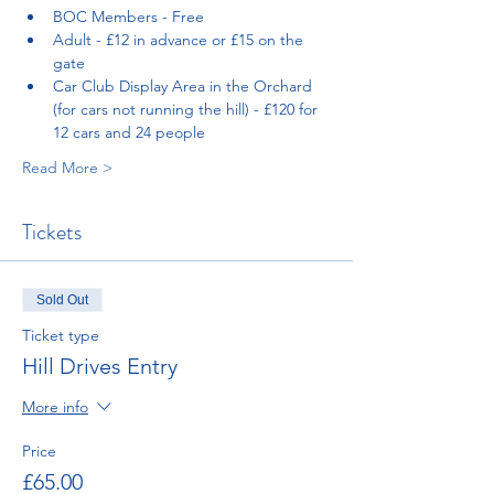
BOC Members - Free
Adult - £12 in advance or £15 on the 
gate
Car Club Display Area in the Orchard 
(for cars not running the hill) - £120 for 
12 cars and 24 people
Read More >
Tickets
Sold Out
Ticket type
Hill Drives Entry
More info
Price
£65.00