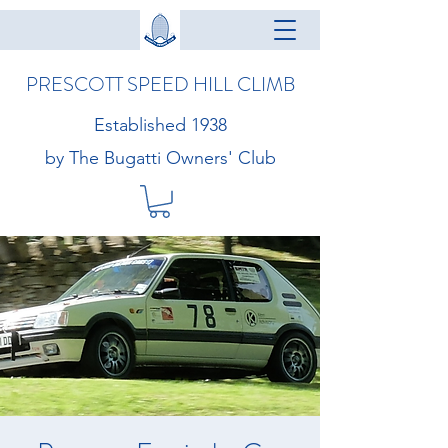
PRESCOTT SPEED HILL CLIMB
Established 1938
by The Bugatti Owners' Club