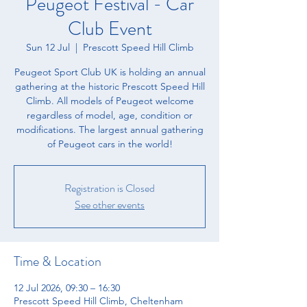
Peugeot Festival - Car
Club Event
Sun 12 Jul
  |  
Prescott Speed Hill Climb
Peugeot Sport Club UK is holding an annual
gathering at the historic Prescott Speed Hill
Climb. All models of Peugeot welcome
regardless of model, age, condition or
modifications. The largest annual gathering
of Peugeot cars in the world!
Registration is Closed
See other events
Time & Location
12 Jul 2026, 09:30 – 16:30
Prescott Speed Hill Climb, Cheltenham