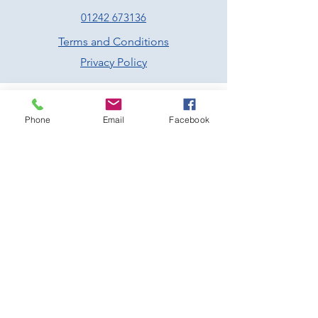
01242 673136
Terms and Conditions
Privacy Policy
Phone
Email
Facebook
Prescott Speed Hill Climb,
Gotherington
Cheltenham
Gloucestershire
GL52 9RD