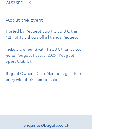
GL52 9RD, UK
About the Event
Hosted by Peugeot Sport Club UK, the 
12th of July shows off all things Peugeot! 
Tickets are found with PSCUK themselves 
here: 
Peugeot Festival 2026 | Peugeot 
Sport Club UK
Bugatti Owners' Club Members gain free 
entry with their membership. 
enquiries@bugatti.co.uk