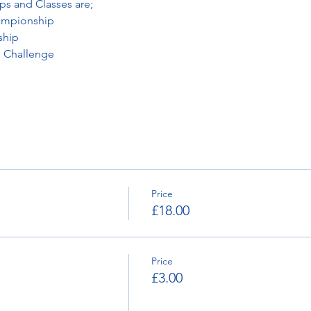
ps and Classes are;
ampionship
ship
 Challenge
Price
£18.00
Price
£3.00