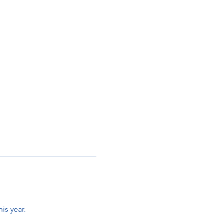
is year. 