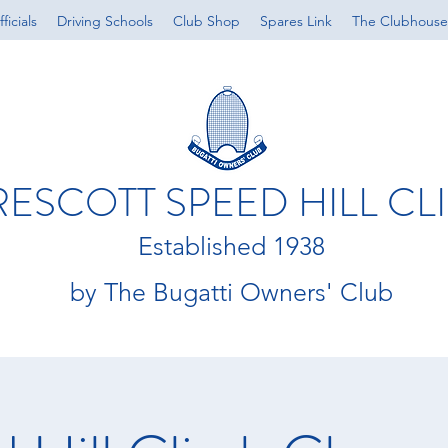
ficials
Driving Schools
Club Shop
Spares Link
The Clubhouse
RESCOTT SPEED HILL CL
Established 1938
by The Bugatti Owners' Club