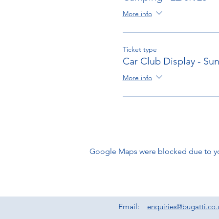
More info
Ticket type
Car Club Display - Su
More info
Google Maps were blocked due to your
Email:
enquiries@bugatti.co.