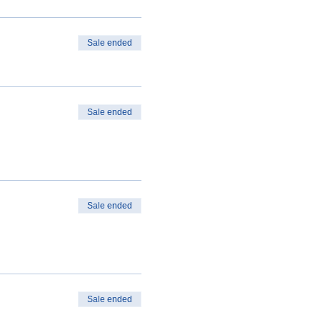
Sale ended
Sale ended
Sale ended
Sale ended