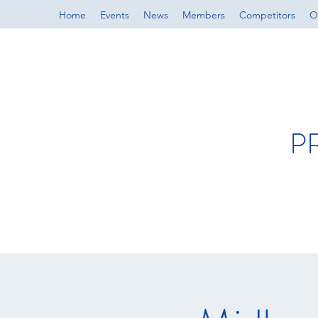
Home
Events
News
Members
Competitors
Of
P