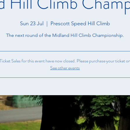
d Hill Climb Champ
Sun 23 Jul
  |  
Prescott Speed Hill Climb
The next round of the Midland Hill Climb Championship.
icket Sales for this event have now closed. Please purchase your ticket on
See other events