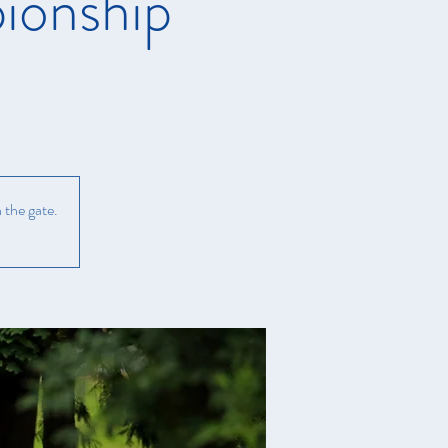
ionship
 the gate.