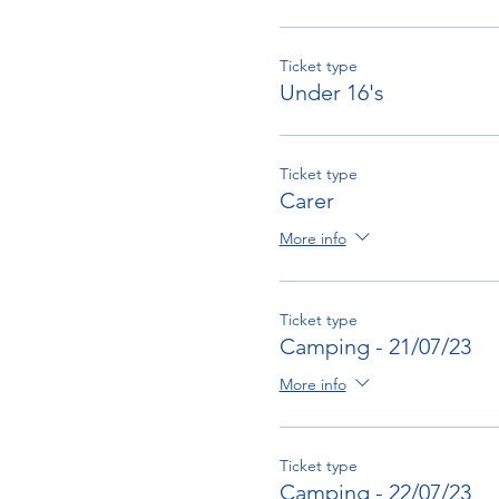
Ticket type
Under 16's
Ticket type
Carer
More info
Ticket type
Camping - 21/07/23
More info
Ticket type
Camping - 22/07/23