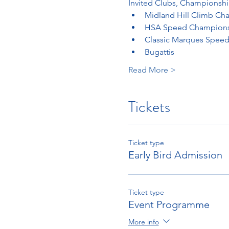
Invited Clubs, Championshi
Midland Hill Climb Ch
HSA Speed Champion
Classic Marques Speed
Bugattis
Read More >
Tickets
Ticket type
Early Bird Admission
Ticket type
Event Programme
More info