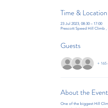
Time & Location
23 Jul 2023, 08:30 – 17:00
Prescott Speed Hill Climb 
Guests
+ 165 
About the Event
One of the biggest Hill Clim