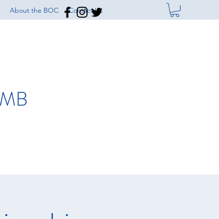
About the BOC
Contact Us
IMB