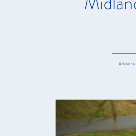
Midlan
Advance T