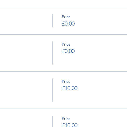
Price
£0.00
Price
£0.00
Price
£10.00
Price
£10.00