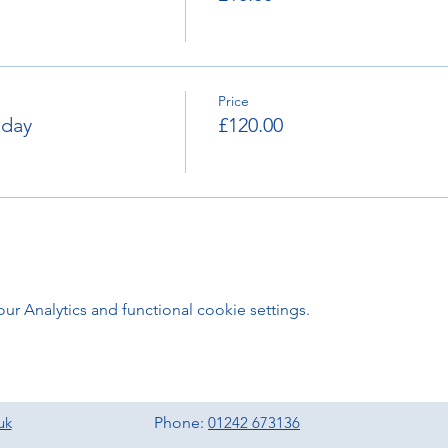
Price
nday
£120.00
 Analytics and functional cookie settings.
uk
Phone:
01242 673136