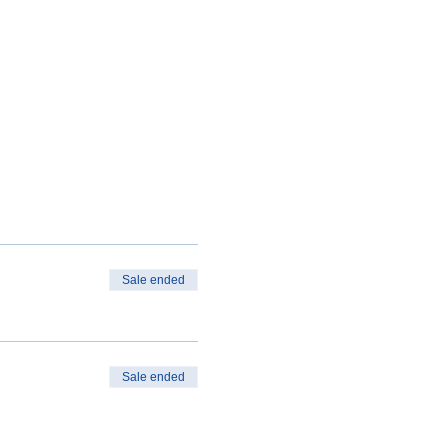
Sale ended
Sale ended