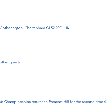
, Gotherington, Cheltenham GL52 9RD, UK
other guests
b Championships returns to Prescott Hill for the second time th