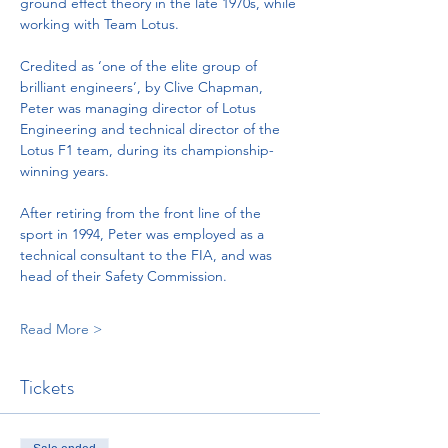
ground effect theory in the late 1970s, while 
working with Team Lotus.   
Credited as ‘one of the elite group of 
brilliant engineers’, by Clive Chapman, 
Peter was managing director of Lotus 
Engineering and technical director of the 
Lotus F1 team, during its championship-
winning years. 
After retiring from the front line of the 
sport in 1994, Peter was employed as a 
technical consultant to the FIA, and was 
head of their Safety Commission.
Read More >
Tickets