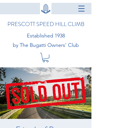
PRESCOTT SPEED HILL CLIMB
Established 1938
by The Bugatti Owners' Club