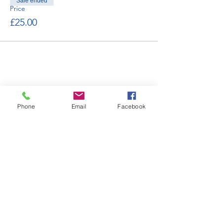
Sale ended
Price
£25.00
Phone
Email
Facebook
enquiries@bugatti.co.uk
01242 673136
Terms and Conditions
Privacy Policy