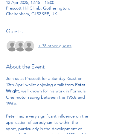
13 Apr 2025, 12:15 – 15:00
Prescott Hill Climb, Gotherington,
Cheltenham, GL52 9RE, UK
Guests
+ 38 other guests
About the Event
Join us at Prescott for a Sunday Roast on 
13th April whilst enjoying a talk from 
Peter 
Wright
, well known for his work in Formula 
One motor racing between the 1960s and 
1990s.
Peter had a very significant influence on the 
application of aerodynamics within the 
sport, particularly in the development of 