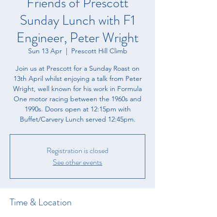
Friends of Prescott
Sunday Lunch with F1
Engineer, Peter Wright
Sun 13 Apr
  |  
Prescott Hill Climb
Join us at Prescott for a Sunday Roast on
13th April whilst enjoying a talk from Peter
Wright, well known for his work in Formula
One motor racing between the 1960s and
1990s. Doors open at 12:15pm with
Buffet/Carvery Lunch served 12:45pm.
Registration is closed
See other events
Time & Location