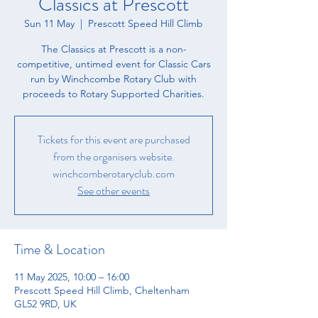
Classics at Prescott
Sun 11 May
  |  
Prescott Speed Hill Climb
The Classics at Prescott is a non-
competitive, untimed event for Classic Cars
run by Winchcombe Rotary Club with
proceeds to Rotary Supported Charities.
Tickets for this event are purchased
from the organisers website.
winchcomberotaryclub.com
See other events
Time & Location
11 May 2025, 10:00 – 16:00
Prescott Speed Hill Climb, Cheltenham
GL52 9RD, UK