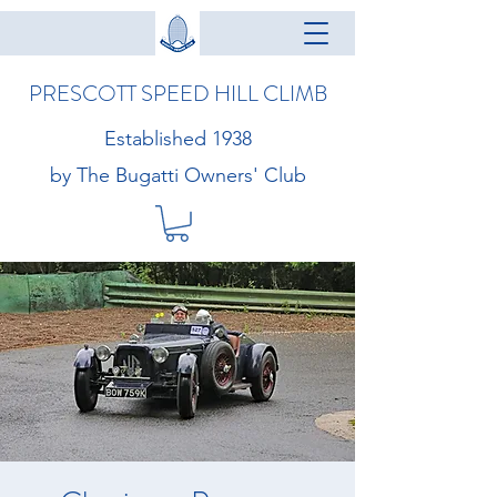
PRESCOTT SPEED HILL CLIMB
Established 1938
by The Bugatti Owners' Club