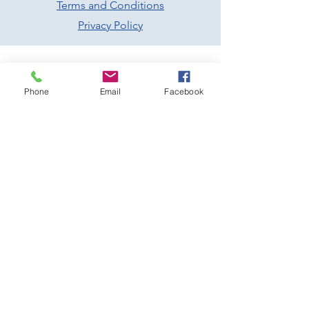
Terms and Conditions
Privacy Policy
Phone
Email
Facebook
Prescott Speed Hill Climb,
Gotherington
Cheltenham
Gloucestershire
GL52 9RD