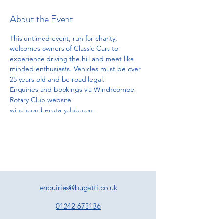
About the Event
This untimed event, run for charity, 
welcomes owners of Classic Cars to 
experience driving the hill and meet like 
minded enthusiasts. Vehicles must be over 
25 years old and be road legal.
Enquiries and bookings via Winchcombe 
Rotary Club website
winchcomberotaryclub.com
enquiries@bugatti.co.uk
01242 673136