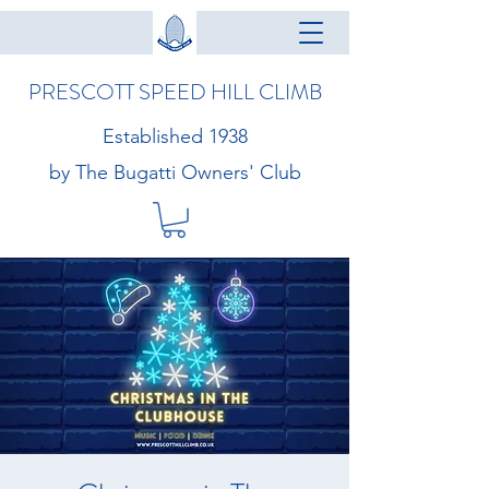
PRESCOTT SPEED HILL CLIMB
Established 1938
by The Bugatti Owners' Club