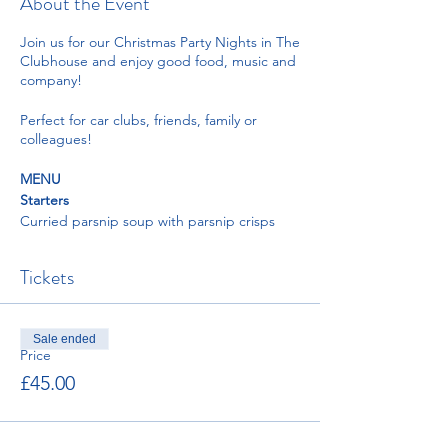
About the Event
Join us for our Christmas Party Nights in The
Clubhouse and enjoy good food, music and
company!
Perfect for car clubs, friends, family or
colleagues!
MENU
Starters
Curried parsnip soup with parsnip crisps
and coriander oil
Duck liver pate with plum and orange zest
Tickets
chutney served with toasted sourdough
Prawn cocktail with little gem lettuce
dressed with Marie rose sauce, lemon
wedge, brown bread and paprika butter
Sale ended
Pear with blue cheese and pickled walnut
Price
salad, endive, watercress, and vinaigrette
£45.00
Mains
Roast crown of turkey, pigs in blanket,