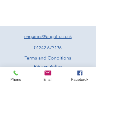
sausage meat stuffing, pan jus and
cranberry sauce
Nutroast of chestnuts, walnuts, cranberries,
fennel, sage and tarragon served with a
vegan friendly gravy
Poached cod fillet served with lemon, caper
and parsley butter
enquiries@bugatti.co.uk
All the above come with roast potatoes,
roasted parsnips and carrots, Brussel
01242 673136
sprouts & seasonal greens –
Served family
Terms and Conditions
style
Privacy Policy
Dessert
Traditional Christmas pudding served with
Phone
Email
Facebook
brandy infused custard
Sticky toffee pudding with butterscotch
sauce and vanilla ice cream
Chocolate with clementine and almond
brownie served with vanilla ice cream
Rum and raisin pannacotta served with
spiced winter berry compote
Prescott Speed Hill Climb,