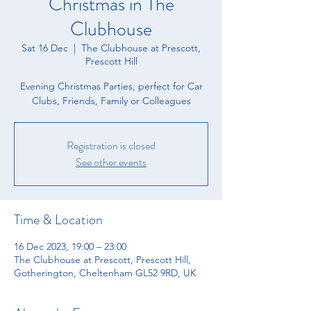
Christmas in The
Clubhouse
Sat 16 Dec
  |  
The Clubhouse at Prescott,
Prescott Hill
Evening Christmas Parties, perfect for Car
Clubs, Friends, Family or Colleagues
Registration is closed
See other events
Time & Location
16 Dec 2023, 19:00 – 23:00
The Clubhouse at Prescott, Prescott Hill,
Gotherington, Cheltenham GL52 9RD, UK