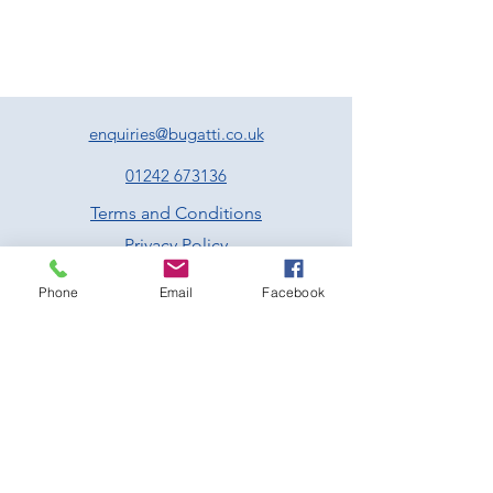
sausage meat stuffing, pan jus and
cranberry sauce
Nutroast of chestnuts, walnuts, cranberries,
fennel, sage and tarragon served with a
vegan friendly gravy
Poached cod fillet served with lemon, caper
and parsley butter
enquiries@bugatti.co.uk
All the above come with roast potatoes,
roasted parsnips and carrots, Brussel
01242 673136
sprouts & seasonal greens –
Served family
Terms and Conditions
style
Privacy Policy
Dessert
Traditional Christmas pudding served with
Phone
Email
Facebook
brandy infused custard
Sticky toffee pudding with butterscotch
sauce and vanilla ice cream
Chocolate with clementine and almond
brownie served with vanilla ice cream
Rum and raisin pannacotta served with
spiced winter berry compote
Prescott Speed Hill Climb,