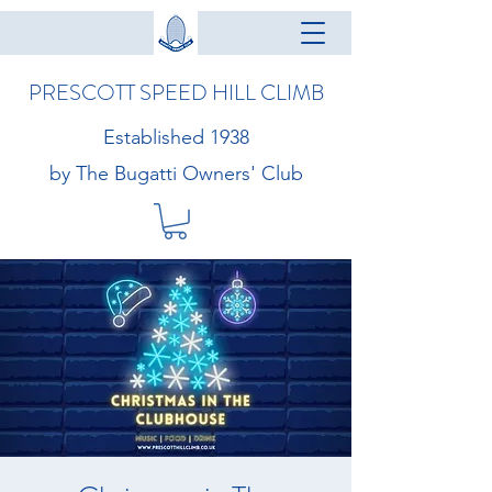
PRESCOTT SPEED HILL CLIMB
Established 1938
by The Bugatti Owners' Club