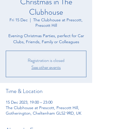
Christmas in The
Clubhouse
Fri 15 Dec
  |  
The Clubhouse at Prescott,
Prescott Hill
Evening Christmas Parties, perfect for Car
Clubs, Friends, Family or Colleagues
Registration is closed
See other events
Time & Location
15 Dec 2023, 19:00 – 23:00
The Clubhouse at Prescott, Prescott Hill,
Gotherington, Cheltenham GL52 9RD, UK