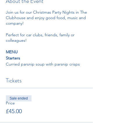
About the Event
Join us for our Christmas Party Nights in The
Clubhouse and enjoy good food, music and
company!
Perfect for car clubs, friends, family or
colleagues!
MENU
Starters
Curried parsnip soup with parsnip crisps
and coriander oil
Duck liver pate with plum and orange zest
Tickets
chutney served with toasted sourdough
Prawn cocktail with little gem lettuce
dressed with Marie rose sauce, lemon
wedge, brown bread and paprika butter
Sale ended
Pear with blue cheese and pickled walnut
Price
salad, endive, watercress, and vinaigrette
£45.00
Mains
Roast crown of turkey, pigs in blanket,