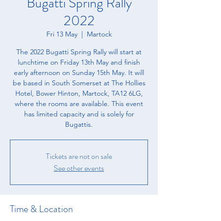
Bugatti Spring Rally
2022
Fri 13 May
  |  
Martock
The 2022 Bugatti Spring Rally will start at
lunchtime on Friday 13th May and finish
early afternoon on Sunday 15th May. It will
be based in South Somerset at The Hollies
Hotel, Bower Hinton, Martock, TA12 6LG,
where the rooms are available. This event
has limited capacity and is solely for
Bugattis.
Tickets are not on sale
See other events
Time & Location