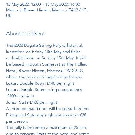
13 May 2022, 12:00 – 15 May 2022, 16:00
Martock, Bower Hinton, Martock TA12 6LG,
UK
About the Event
The 2022 Bugatti Spring Rally will start at 
lunchtime on Friday 13th May and finish 
early afternoon on Sunday 15th May. It will 
be based in South Somerset at The Hollies 
Hotel, Bower Hinton, Martock, TA12 6LG, 
where the rooms are available as follows:
Luxury Double Room £140 per night
Luxury Double Room - single occupancy 
 £100 per night
Junior Suite £160 per night
A three course dinner will be served on the 
Friday and Saturday nights at a cost of £28 
per person.
The rally is limited to a maximum of 25 cars 
due to capacity limits at the hotel and some 