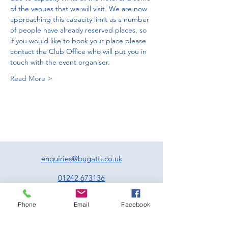
of the venues that we will visit. We are now 
approaching this capacity limit as a number 
of people have already reserved places, so 
if you would like to book your place please 
contact the Club Office who will put you in 
touch with the event organiser. 
Read More >
enquiries@bugatti.co.uk
01242 673136
Terms and Conditions
Phone
Email
Facebook
Privacy Policy