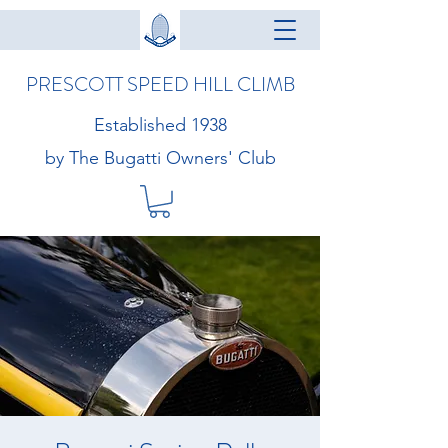
PRESCOTT SPEED HILL CLIMB
Established 1938
by The Bugatti Owners' Club