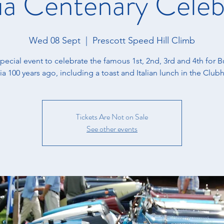
ia Centenary Celeb
Wed 08 Sept
  |  
Prescott Speed Hill Climb
special event to celebrate the famous 1st, 2nd, 3rd and 4th for Bu
ia 100 years ago, including a toast and Italian lunch in the Club
Tickets Are Not on Sale
See other events