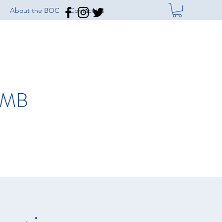
About the BOC
Contact Us
IMB