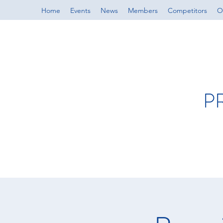
Home
Events
News
Members
Competitors
Of
P