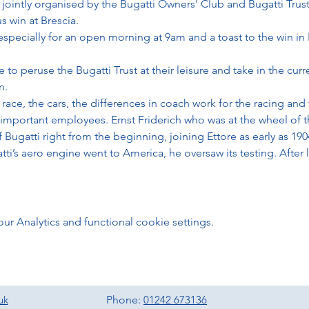
 jointly organised by the Bugatti Owners' Club and Bugatti Trust
 win at Brescia. 
especially for an open morning at 9am and a toast to the win in
to peruse the Bugatti Trust at their leisure and take in the curre
n. 
race, the cars, the differences in coach work for the racing and
mportant employees. Ernst Friderich who was at the wheel of t
f Bugatti right from the beginning, joining Ettore as early as 190
ti’s aero engine went to America, he oversaw its testing. After
 Analytics and functional cookie settings.
uk
Phone:
01242 673136