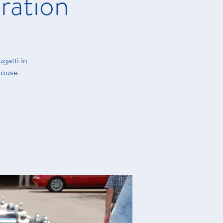
ration
gatti in
house.