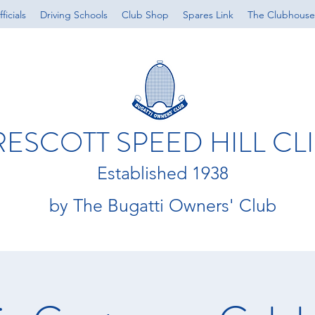
ficials
Driving Schools
Club Shop
Spares Link
The Clubhouse
RESCOTT SPEED HILL CL
Established 1938
by The Bugatti Owners' Club