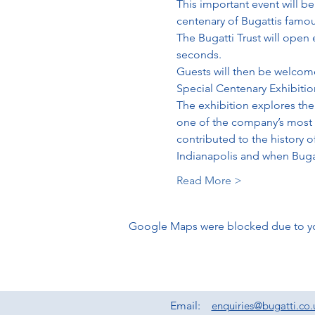
This important event will be
centenary of Bugattis famous
The Bugatti Trust will open 
seconds. 
Guests will then be welcome 
Special Centenary Exhibitio
The exhibition explores the 
one of the company’s most i
contributed to the history o
Indianapolis and when Bugat
Read More >
Google Maps were blocked due to your
Email:
enquiries@bugatti.co.