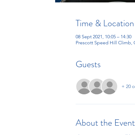
Time & Location
08 Sept 2021, 10:05 – 14:30
Prescott Speed Hill Climb,
Guests
+ 20 o
About the Event