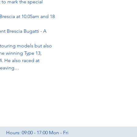
 to mark the special 
 Brescia at 10.05am and 18 
nt Brescia Bugatti - A 
 touring models but also 
he winning Type 13, 
4. He also raced at 
 leaving…
Hours: 09:00 - 17:00 Mon - Fri