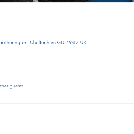
 Gotherington, Cheltenham GL52 9RD, UK
ther guests