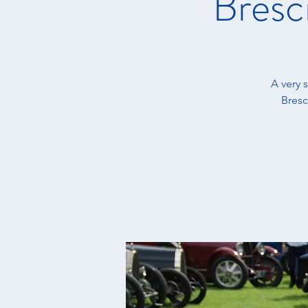
Bresc
A very 
Bresc