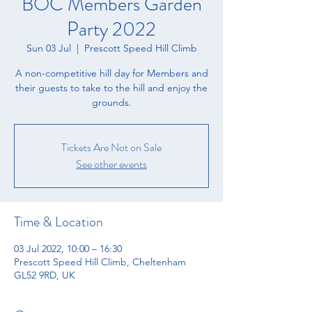
BOC Members Garden
Party 2022
Sun 03 Jul
  |  
Prescott Speed Hill Climb
A non-competitive hill day for Members and
their guests to take to the hill and enjoy the
grounds.
Tickets Are Not on Sale
See other events
Time & Location
03 Jul 2022, 10:00 – 16:30
Prescott Speed Hill Climb, Cheltenham
GL52 9RD, UK