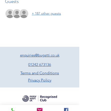
Guests
+ 187 other guests
enquiries@bugatti.co.uk
01242 673136
Terms and Conditions
Privacy Policy