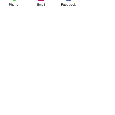
Phone
Email
Facebook
Prescott Speed Hill Climb,
Gotherington
Cheltenham
Gloucestershire
GL52 9RD