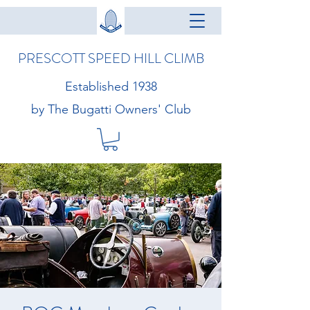
PRESCOTT SPEED HILL CLIMB
Established 1938
by The Bugatti Owners' Club