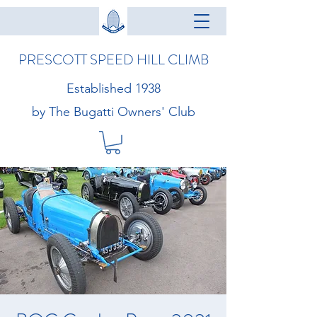
PRESCOTT SPEED HILL CLIMB
Established 1938
by The Bugatti Owners' Club