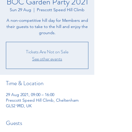
BOC Garden Party 2021
Sun 29 Aug
  |  
Prescott Speed Hill Climb
A non-competitive hill day for Members and
their guests to take to the hill and enjoy the
grounds.
Tickets Are Not on Sale
See other events
Time & Location
29 Aug 2021, 09:00 – 16:00
Prescott Speed Hill Climb, Cheltenham
GL52 9RD, UK
Guests