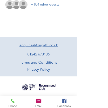
+ 804 other guests
enquiries@bugatti.co.uk
01242 673136
Terms and Conditions
Privacy Policy
Phone
Email
Facebook