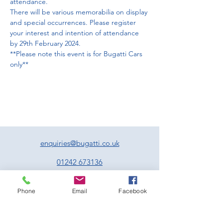
attendance. 
There will be various memorabilia on display 
and special occurrences. Please register 
your interest and intention of attendance 
by 29th February 2024.
**Please note this event is for Bugatti Cars 
only**
enquiries@bugatti.co.uk
01242 673136
Terms and Conditions
Phone
Email
Facebook
Privacy Policy