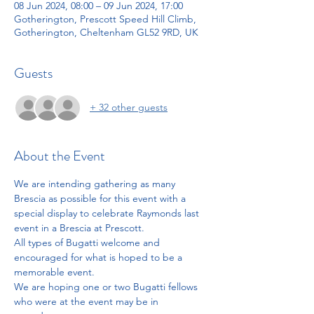
08 Jun 2024, 08:00 – 09 Jun 2024, 17:00
Gotherington, Prescott Speed Hill Climb,
Gotherington, Cheltenham GL52 9RD, UK
Guests
+ 32 other guests
About the Event
We are intending gathering as many 
Brescia as possible for this event with a 
special display to celebrate Raymonds last 
event in a Brescia at Prescott. 
All types of Bugatti welcome and 
encouraged for what is hoped to be a 
memorable event. 
We are hoping one or two Bugatti fellows 
who were at the event may be in 