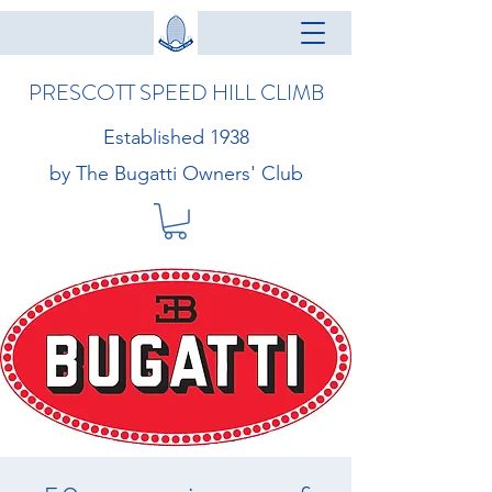
PRESCOTT SPEED HILL CLIMB
Established 1938
by The Bugatti Owners' Club