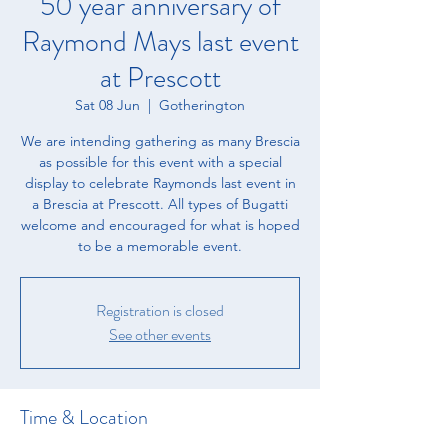
50 year anniversary of
Raymond Mays last event
at Prescott
Sat 08 Jun
  |  
Gotherington
We are intending gathering as many Brescia
as possible for this event with a special
display to celebrate Raymonds last event in
a Brescia at Prescott. All types of Bugatti
welcome and encouraged for what is hoped
to be a memorable event.
Registration is closed
See other events
Time & Location