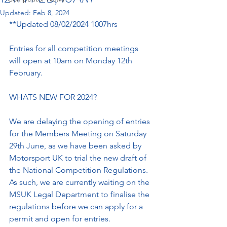
Updated:
Feb 8, 2024
**Updated 08/02/2024 1007hrs
Entries for all competition meetings 
will open at 10am on Monday 12th 
February.
WHATS NEW FOR 2024?
We are delaying the opening of entries 
for the Members Meeting on Saturday 
29th June, as we have been asked by 
Motorsport UK to trial the new draft of 
the National Competition Regulations. 
As such, we are currently waiting on the 
MSUK Legal Department to finalise the 
regulations before we can apply for a 
permit and open for entries.