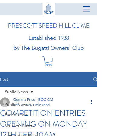
PRESCOTT SPEED HILL CLIMB
Established 1938
by The Bugatti Owners' Club
Post
Public News
Gemma Price - BOC GM
Public News
Feb 7, 2024
1 min read
COMPETITION ENTRIES
Event News
OPENING ON MONDAY
Member News
12TH FEB, 10AM
Competitor News