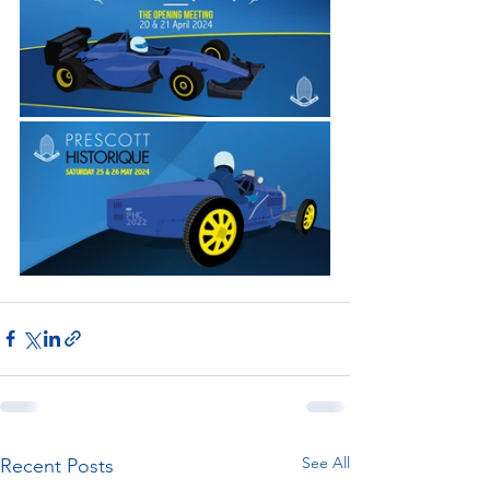
See All
Recent Posts