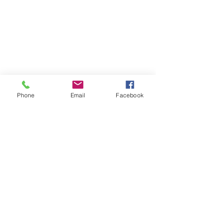
Phone
Email
Facebook
enquiries@bugatti.co.uk
01242 673136