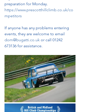
preparation for Monday. 
https://www.prescotthillclimb.co.uk/co
mpetitors
If anyone has any problems entering 
events, they are welcome to email 
dom@bugatti.co.uk
 or call 01242 
673136 for assistance.