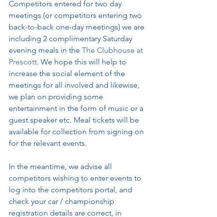
Competitors entered for two day 
meetings (or competitors entering two 
back-to-back one-day meetings) we are 
including 2 complimentary Saturday 
evening meals in the 
The Clubhouse at 
Prescott
. We hope this will help to 
increase the social element of the 
meetings for all involved and likewise, 
we plan on providing some 
entertainment in the form of music or a 
guest speaker etc. Meal tickets will be 
available for collection from signing on 
for the relevant events.
In the meantime, we advise all 
competitors wishing to enter events to 
log into the competitors portal, and 
check your car / championship 
registration details are correct, in 